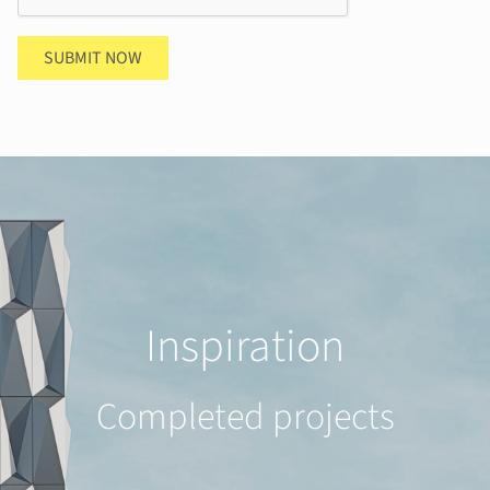
SUBMIT NOW
Inspiration
Completed projects