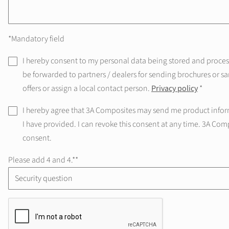
*Mandatory field
I hereby consent to my personal data being stored and processe
be forwarded to partners / dealers for sending brochures or sa
offers or assign a local contact person.
Privacy policy
*
I hereby agree that 3A Composites may send me product infor
I have provided. I can revoke this consent at any time. 3A Com
consent.
Please add 4 and 4.*