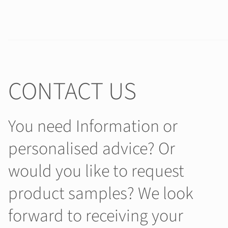
CONTACT US
You need Information or
personalised advice? Or
would you like to request
product samples? We look
forward to receiving your