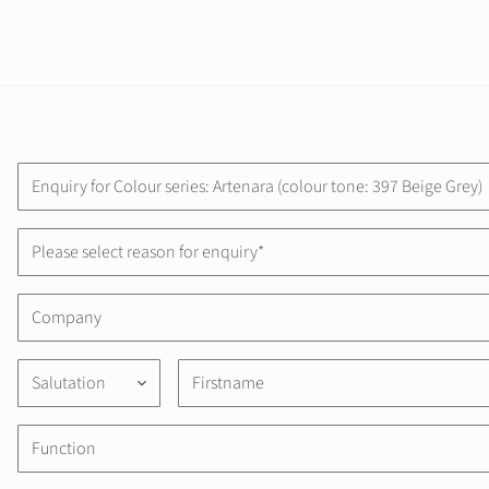
Please select reason for enquiry*
Salutation
keyboard_arrow_down