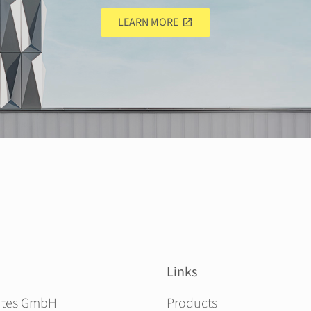
LEARN MORE
Links
Skip navigation
ites GmbH
Products