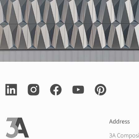
Address
3A Compos