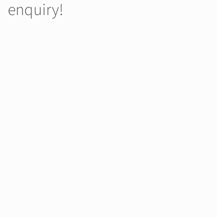
enquiry!