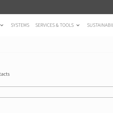
SYSTEMS
SERVICES & TOOLS
SUSTAINABI
tacts