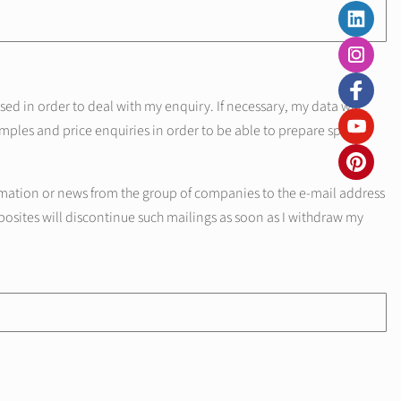
d in order to deal with my enquiry. If necessary, my data will
mples and price enquiries in order to be able to prepare specific
mation or news from the group of companies to the e-mail address
posites will discontinue such mailings as soon as I withdraw my