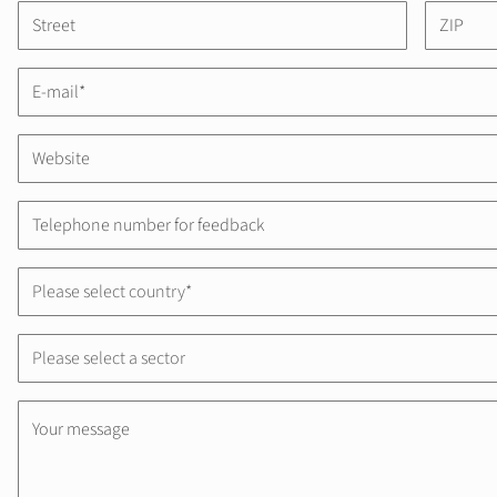
Please select country*
Please select a sector