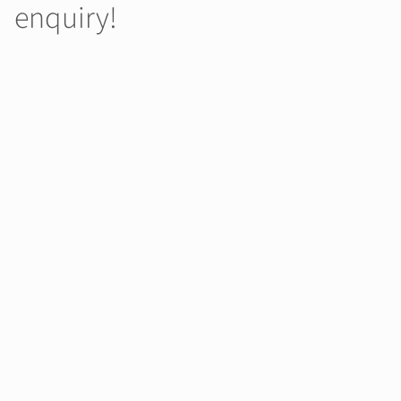
enquiry!