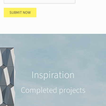
SUBMIT NOW
Inspiration
Completed projects