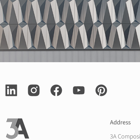
Address
3A Compos