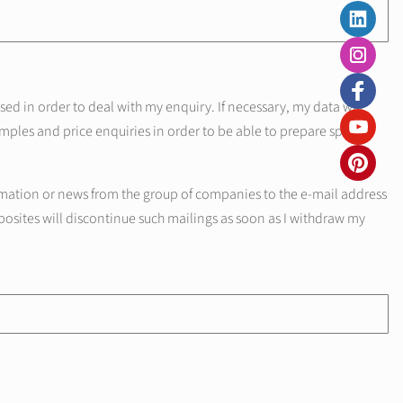
d in order to deal with my enquiry. If necessary, my data will
mples and price enquiries in order to be able to prepare specific
mation or news from the group of companies to the e-mail address
posites will discontinue such mailings as soon as I withdraw my