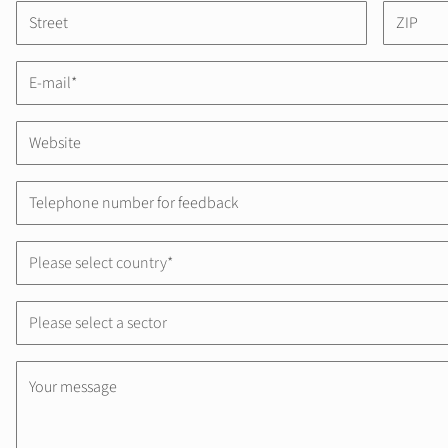
Please select country*
Please select a sector