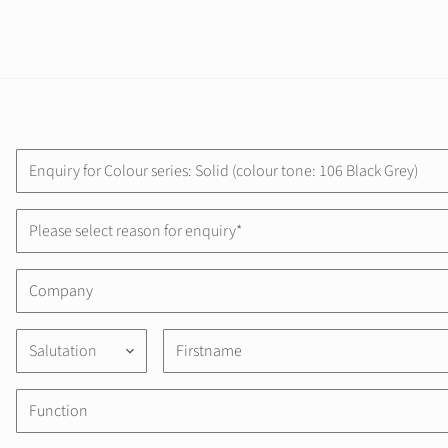
Please select reason for enquiry*
Salutation
keyboard_arrow_down