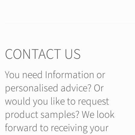
CONTACT US
You need Information or
personalised advice? Or
would you like to request
product samples? We look
forward to receiving your