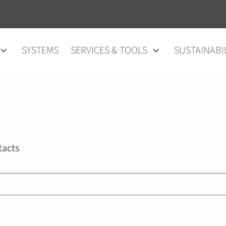
SYSTEMS
SERVICES & TOOLS
SUSTAINABI
tacts