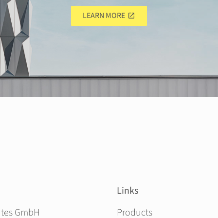
LEARN MORE
Links
Skip navigation
ites GmbH
Products