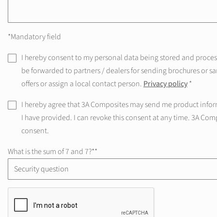
*Mandatory field
I hereby consent to my personal data being stored and processe
be forwarded to partners / dealers for sending brochures or sa
offers or assign a local contact person.
Privacy policy
*
I hereby agree that 3A Composites may send me product infor
I have provided. I can revoke this consent at any time. 3A Com
consent.
What is the sum of 7 and 7?*