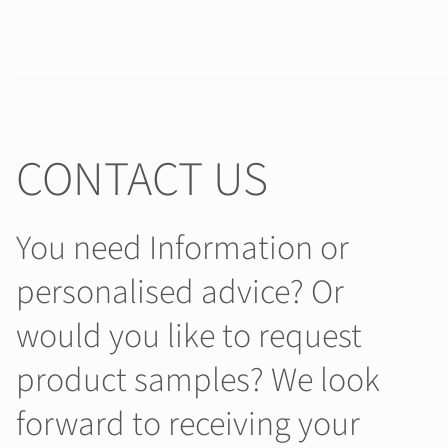
CONTACT US
You need Information or
personalised advice? Or
would you like to request
product samples? We look
forward to receiving your