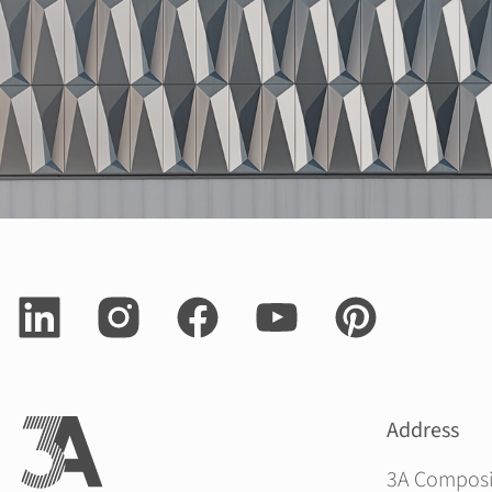
Address
3A Compos