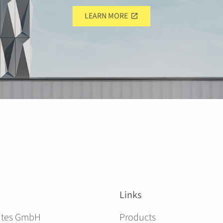
LEARN MORE
Links
Skip navigation
ites GmbH
Products