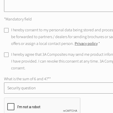
*Mandatory field
I hereby consent to my personal data being stored and processe
be forwarded to partners / dealers for sending brochures or sa
offers or assign a local contact person.
Privacy policy
*
I hereby agree that 3A Composites may send me product infor
I have provided. I can revoke this consent at any time. 3A Com
consent.
What is the sum of 6 and 4?*