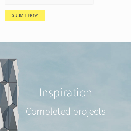
SUBMIT NOW
Inspiration
Completed projects