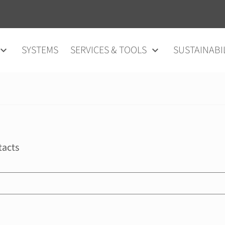
SYSTEMS
SERVICES & TOOLS
SUSTAINABI
tacts