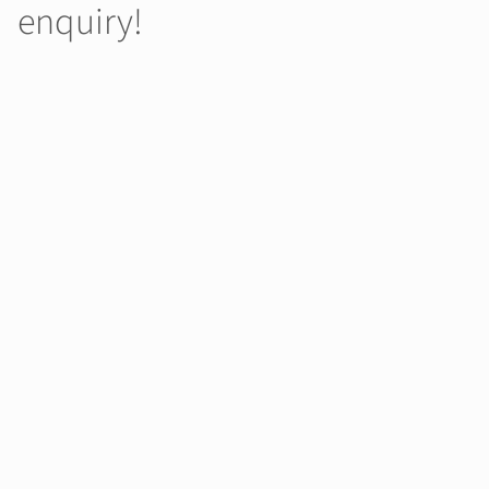
enquiry!