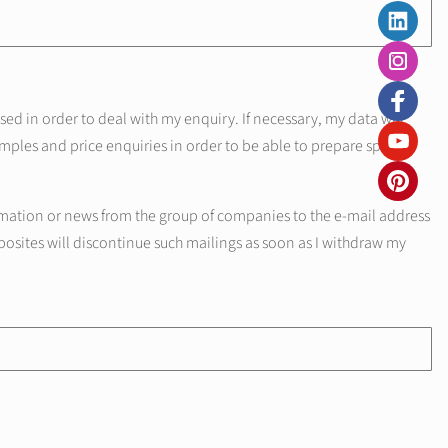
d in order to deal with my enquiry. If necessary, my data will
mples and price enquiries in order to be able to prepare specific
mation or news from the group of companies to the e-mail address
posites will discontinue such mailings as soon as I withdraw my