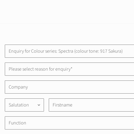
Please select reason for enquiry*
Salutation
keyboard_arrow_down