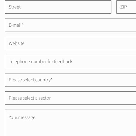
Please select country*
Please select a sector