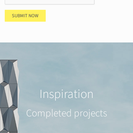
SUBMIT NOW
Inspiration
Completed projects