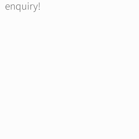
enquiry!