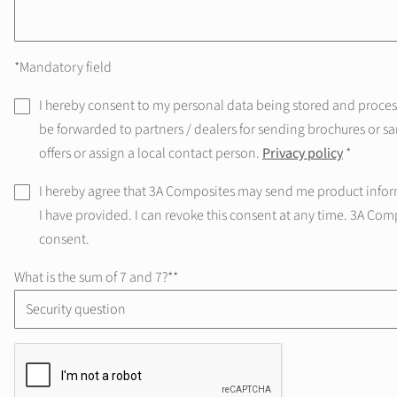
*Mandatory field
I hereby consent to my personal data being stored and processe
be forwarded to partners / dealers for sending brochures or sa
offers or assign a local contact person.
Privacy policy
*
I hereby agree that 3A Composites may send me product infor
I have provided. I can revoke this consent at any time. 3A Com
consent.
What is the sum of 7 and 7?*