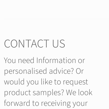
CONTACT US
You need Information or
personalised advice? Or
would you like to request
product samples? We look
forward to receiving your