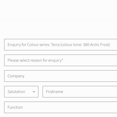
Please select reason for enquiry*
Salutation
keyboard_arrow_down