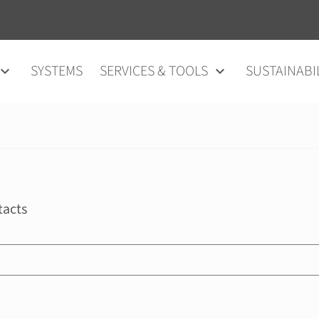
SYSTEMS
SERVICES & TOOLS
SUSTAINABI
tacts