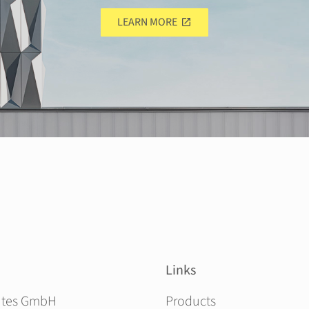
LEARN MORE
Links
Skip navigation
ites GmbH
Products