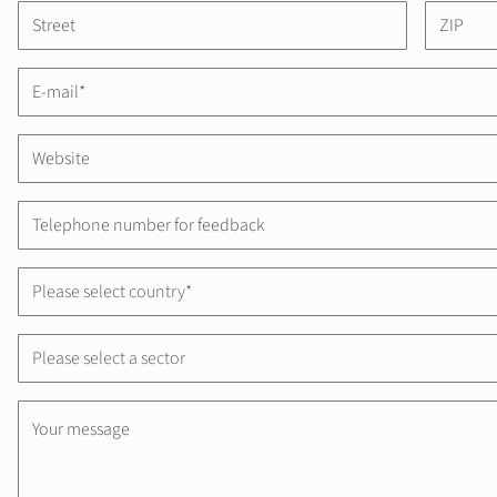
Please select country*
Please select a sector