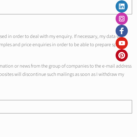
d in order to deal with my enquiry. If necessary, my data will
mples and price enquiries in order to be able to prepare specific
mation or news from the group of companies to the e-mail address
posites will discontinue such mailings as soon as I withdraw my