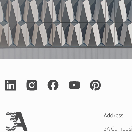
Address
3A Compos