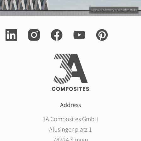
Bauhaus, Germany // © Stefan Müller
Address
3A Composites GmbH
Alusingenplatz 1
78224 Singen