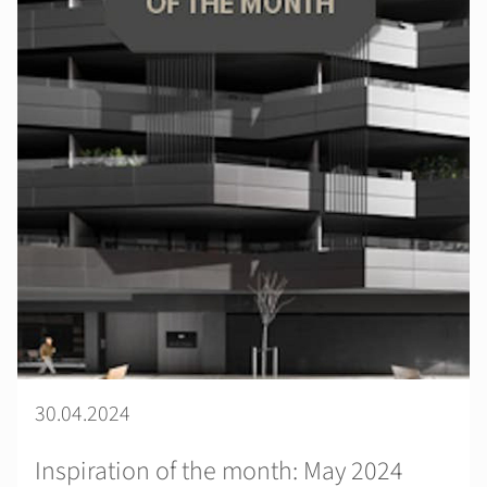
30.04.2024
Inspiration of the month: May 2024