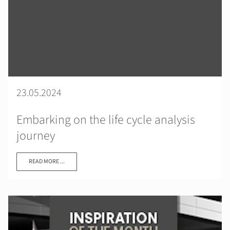
23.05.2024
Embarking on the life cycle analysis
journey
READ MORE ...