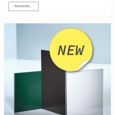
READ MORE ...