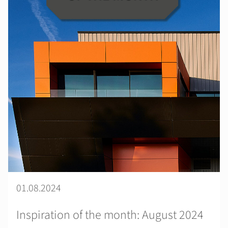
01.08.2024
Inspiration of the month: August 2024