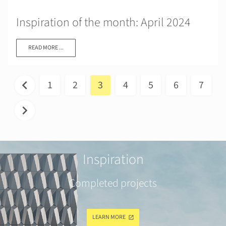
Inspiration of the month: April 2024
READ MORE ...
1
2
3
4
5
6
7
Inspiration
Completed projects
LEARN MORE