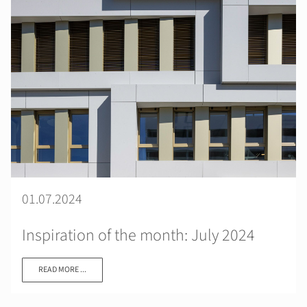
01.07.2024
Inspiration of the month: July 2024
READ MORE ...