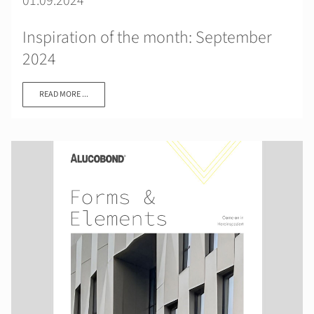
01.09.2024
Inspiration of the month: September
2024
READ MORE ...