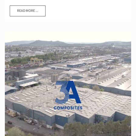
READ MORE ...