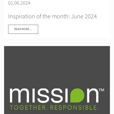
01.06.2024
Inspiration of the month: June 2024
READ MORE ...