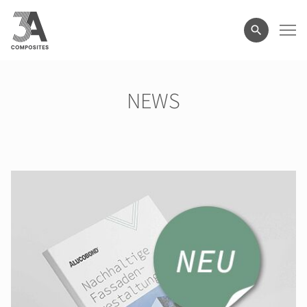
search
term
NEWS