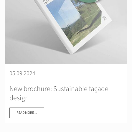
05.09.2024
New brochure: Sustainable façade
design
READ MORE ...