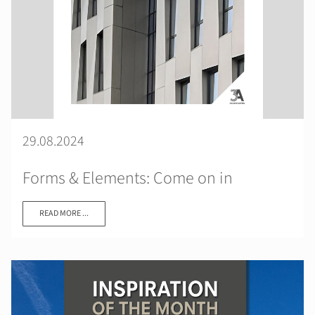
29.08.2024
Forms & Elements: Come on in
READ MORE ...