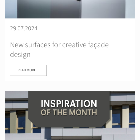
29.07.2024
New surfaces for creative façade
design
READ MORE ...