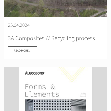
25.04.2024
3A Composites // Recycling process
READ MORE ...