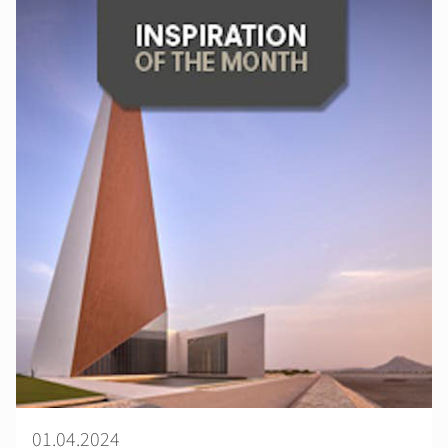
01.04.2024