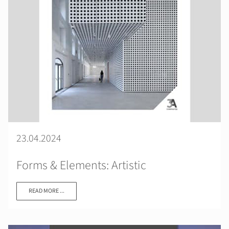
23.04.2024
Forms & Elements: Artistic
READ MORE ...