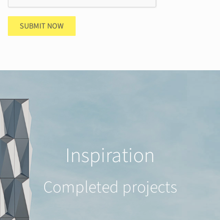
SUBMIT NOW
Inspiration
Completed projects