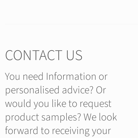
CONTACT US
You need Information or
personalised advice? Or
would you like to request
product samples? We look
forward to receiving your