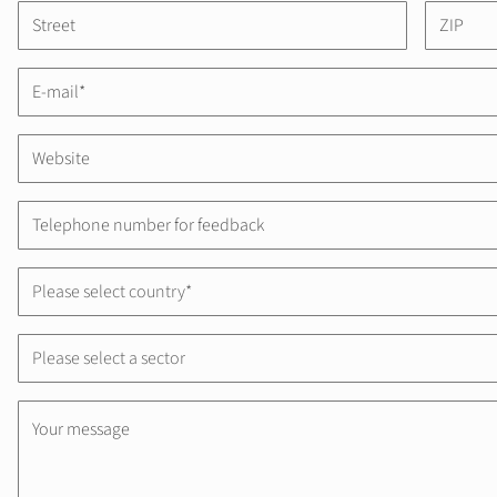
Please select country*
Please select a sector