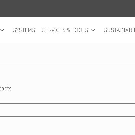
SYSTEMS
SERVICES & TOOLS
SUSTAINABI
tacts