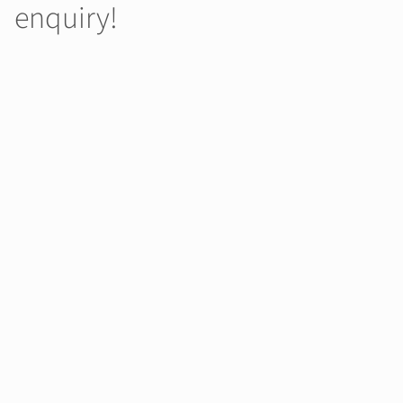
enquiry!