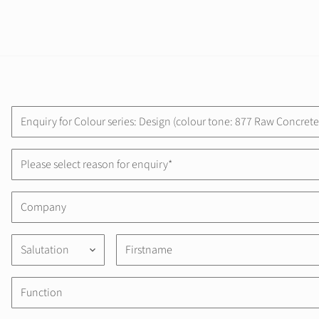
Please select reason for enquiry*
Salutation
keyboard_arrow_down