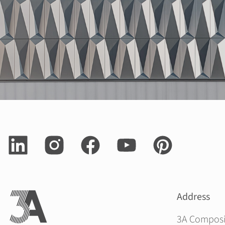
Address
3A Compos