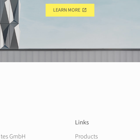
LEARN MORE
Links
Skip navigation
ites GmbH
Products