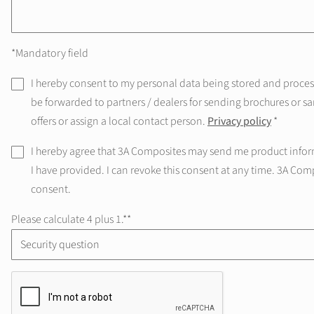
*Mandatory field
I hereby consent to my personal data being stored and processe
be forwarded to partners / dealers for sending brochures or sa
offers or assign a local contact person.
Privacy policy
*
I hereby agree that 3A Composites may send me product infor
I have provided. I can revoke this consent at any time. 3A Com
consent.
Please calculate 4 plus 1.*