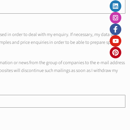
d in order to deal with my enquiry. If necessary, my data will
mples and price enquiries in order to be able to prepare specific
mation or news from the group of companies to the e-mail address
posites will discontinue such mailings as soon as I withdraw my