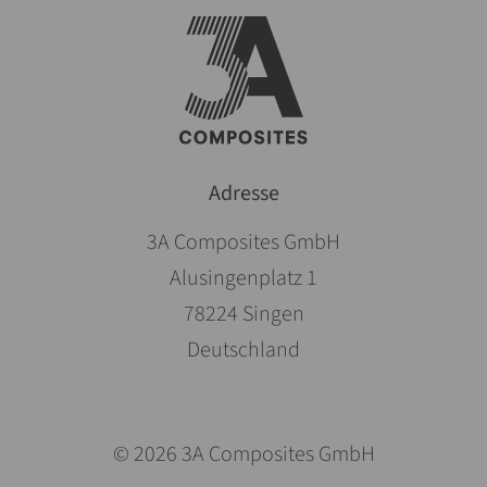
Adresse
3A Composites GmbH
Alusingenplatz 1
78224 Singen
Deutschland
© 2026 3A Composites GmbH