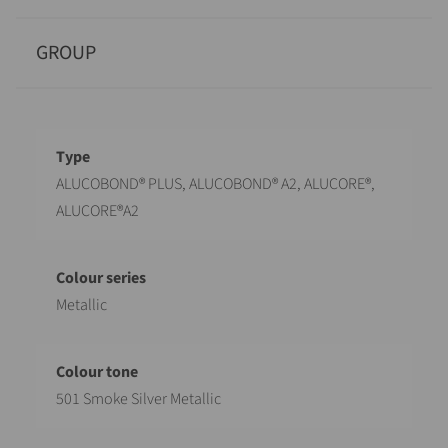
GROUP
Designation
Value
ALUCOBOND® PLUS, ALUCOBOND® A2, ALUCORE®,
ALUCORE®A2
Metallic
501 Smoke Silver Metallic