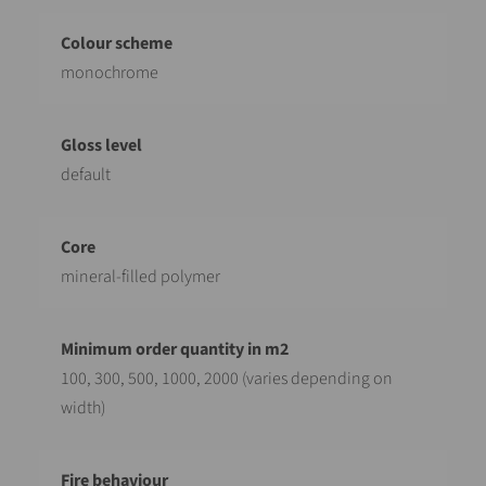
monochrome
default
mineral-filled polymer
100, 300, 500, 1000, 2000 (varies depending on
width)