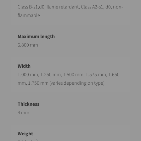
Class B-s1,d0, flame retardant, Class A2-s1, d0, non-
flammable
6.800 mm
1.000 mm, 1.250 mm, 1.500 mm, 1.575 mm, 1.650
mm, 1.750 mm (varies depending on type)
4 mm