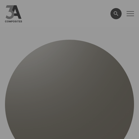
search
term