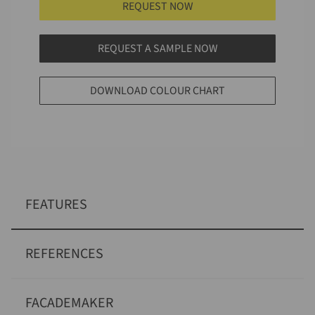
REQUEST NOW
REQUEST A SAMPLE NOW
DOWNLOAD COLOUR CHART
FEATURES
REFERENCES
FACADEMAKER