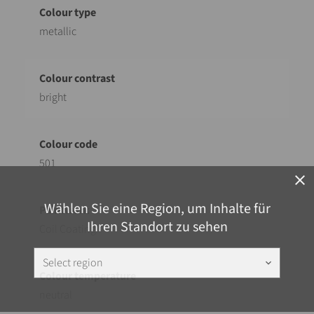
metallic
bright
501
close
Wählen Sie eine Region, um Inhalte für
Ihren Standort zu sehen
Coil Coating
Select region
keyboard_arrow_down
neutral