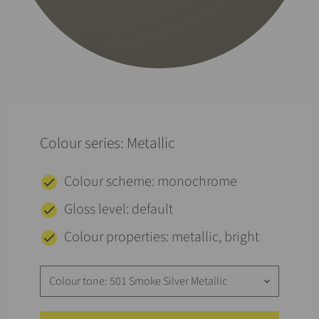
Colour series: Metallic
Colour scheme: monochrome
Gloss level: default
Colour properties: metallic, bright
Colour tone: 501 Smoke Silver Metallic
keyboard_arrow_down