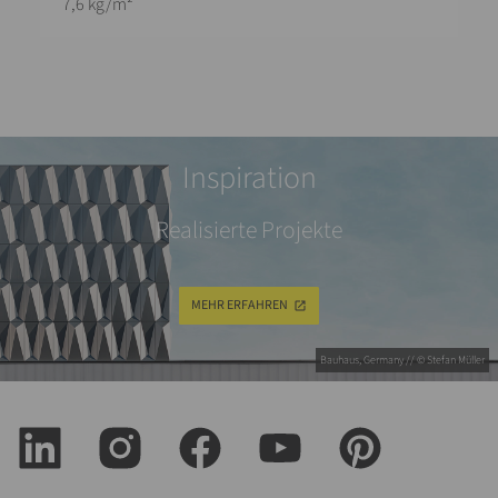
7,6 kg/m²
Inspiration
Realisierte Projekte
MEHR ERFAHREN
Bauhaus, Germany // © Stefan Müller