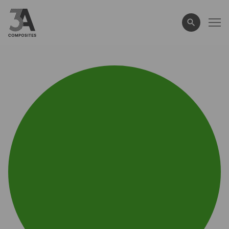
search
term