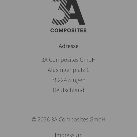
Adresse
3A Composites GmbH
Alusingenplatz 1
78224 Singen
Deutschland
© 2026 3A Composites GmbH
Skip
Impressum