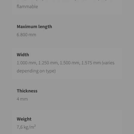
flammable
6.800 mm
1.000 mm, 1.250 mm, 1.500 mm, 1.575 mm (varies
depending on type)
4 mm
7,6 kg/m²