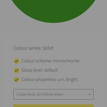
Colour series: Solid
Colour scheme: monochrome
Gloss level: default
Colour properties: uni, bright
Colour tone: 313 Yellow Green
keyboard_arrow_down