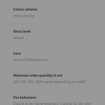
monochrome
default
mineral-filled polymer
100, 300, 500, 1000 (varies depending on width)
Class B-s1,d0, flame retardant, Class A2-s1, d0, non-