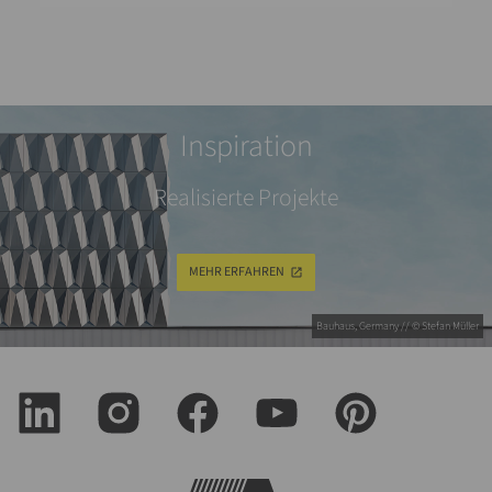
Inspiration
Realisierte Projekte
MEHR ERFAHREN
Bauhaus, Germany // © Stefan Müller