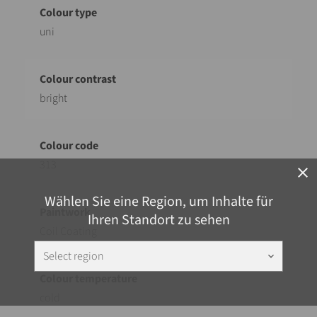
uni
bright
313
close
Wählen Sie eine Region, um Inhalte für
Ihren Standort zu sehen
Coil Coating
Select region
keyboard_arrow_down
cold