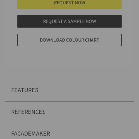
REQUEST NOW
REQUEST A SAMPLE NOW
DOWNLOAD COLOUR CHART
FEATURES
REFERENCES
FACADEMAKER