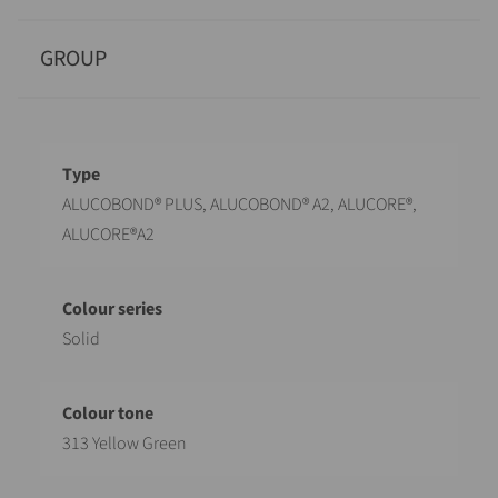
GROUP
Designation
Value
ALUCOBOND® PLUS, ALUCOBOND® A2, ALUCORE®,
ALUCORE®A2
Solid
313 Yellow Green