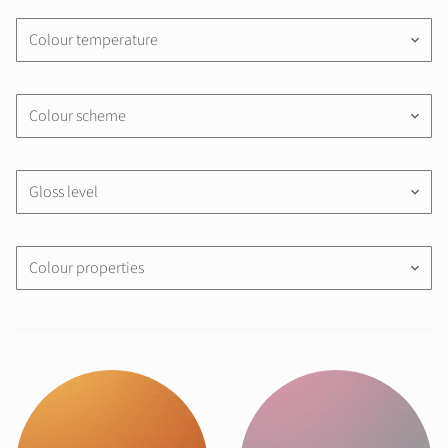
Colour temperature
keyboard_arrow_down
Colour scheme
keyboard_arrow_down
Gloss level
keyboard_arrow_down
Colour properties
keyboard_arrow_down