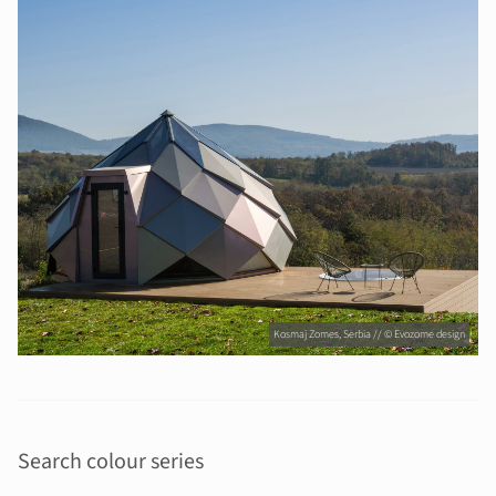
Kosmaj Zomes, Serbia // © Evozome design
Search colour series