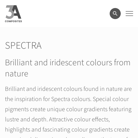
search
term
SPECTRA
Brilliant and iridescent colours from
nature
Brilliant and iridescent colours found in nature are
the inspiration for Spectra colours. Special colour
pigments create unique colour gradients featuring
lustre and depth. Attractive colour effects,
highlights and fascinating colour gradients create