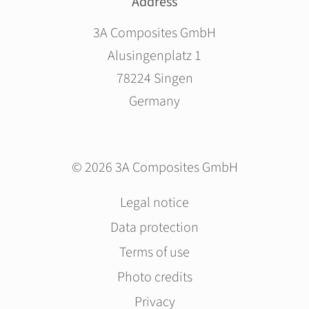
Address
3A Composites GmbH
Alusingenplatz 1
78224 Singen
Germany
© 2026 3A Composites GmbH
Skip
Legal notice
navigation
Data protection
Terms of use
Photo credits
Privacy