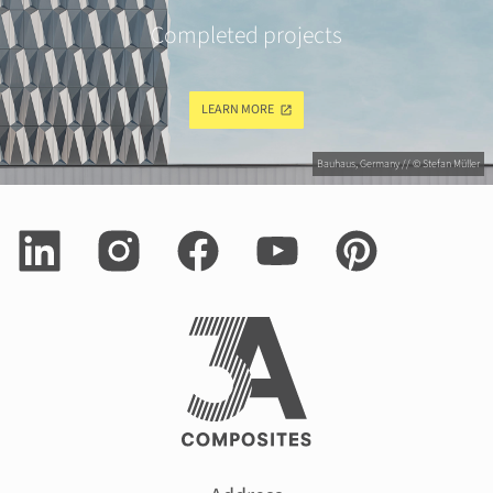
Completed projects
LEARN MORE
Bauhaus, Germany // © Stefan Müller