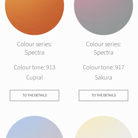
Colour series:
Colour series:
Spectra
Spectra
Colour tone: 913
Colour tone: 917
Cupral
Sakura
TO THE DETAILS
TO THE DETAILS