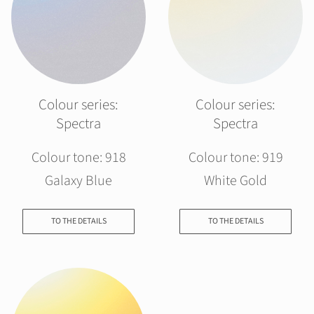
Colour series:
Colour series:
Spectra
Spectra
Colour tone: 918
Colour tone: 919
Galaxy Blue
White Gold
TO THE DETAILS
TO THE DETAILS