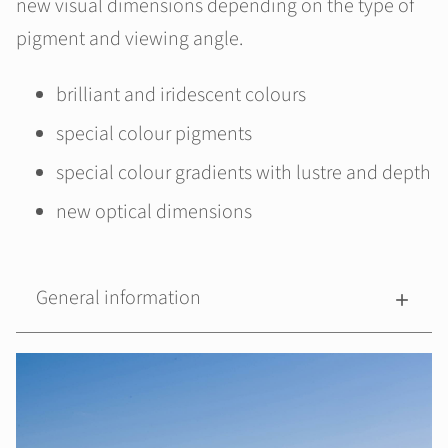
new visual dimensions depending on the type of
pigment and viewing angle.
brilliant and iridescent colours
special colour pigments
special colour gradients with lustre and depth
new optical dimensions
General information