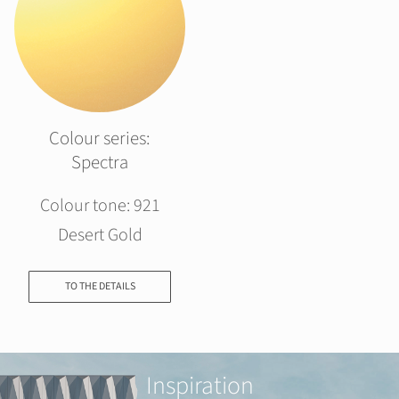
Colour series:
Spectra
Colour tone: 921
Desert Gold
TO THE DETAILS
Inspiration