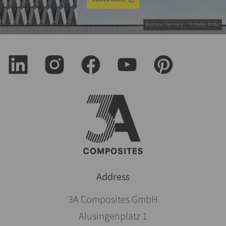
Bauhaus, Germany // © Stefan Müller
Address
3A Composites GmbH
Alusingenplatz 1