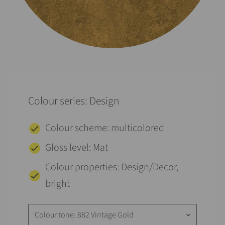
Colour series: Design
Colour scheme: multicolored
Gloss level: Mat
Colour properties: Design/Decor,
bright
Colour tone: 882 Vintage Gold
keyboard_arrow_down