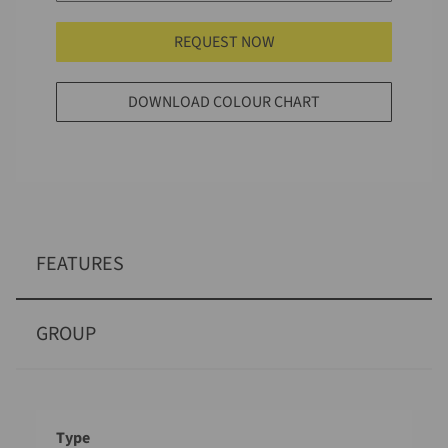
REQUEST NOW
DOWNLOAD COLOUR CHART
FEATURES
GROUP
Designation
Value