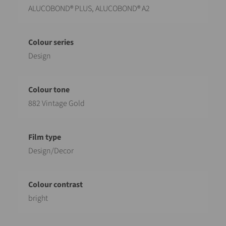
ALUCOBOND® PLUS, ALUCOBOND® A2
Design
882 Vintage Gold
Design/Decor
bright