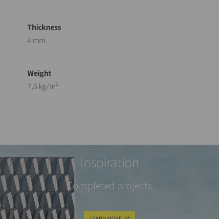
4 mm
7,6 kg/m²
Inspiration
Completed projects
LEARN MORE