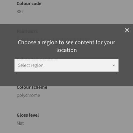
882
close
Digital printing with coil coating finish
Choose a region to see content for your
location
Select region
keyboard_arrow_down
warm
polychrome
Mat