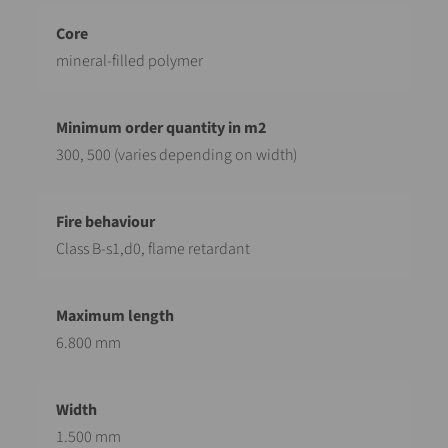
mineral-filled polymer
300, 500 (varies depending on width)
Class B-s1,d0, flame retardant
6.800 mm
1.500 mm