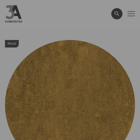
search
term
Metal