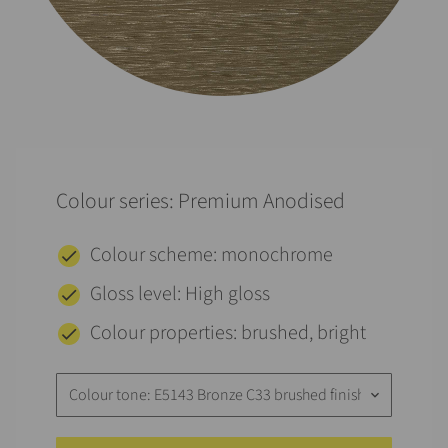
Colour series: Premium Anodised
Colour scheme: monochrome
Gloss level: High gloss
Colour properties: brushed, bright
Colour tone: E5143 Bronze C33 brushed finish
keyboard_arrow_down