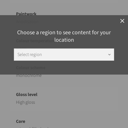
close
Anodisation
Choose a region to see content for your
location
warm
Select region
keyboard_arrow_down
monochrome
High gloss