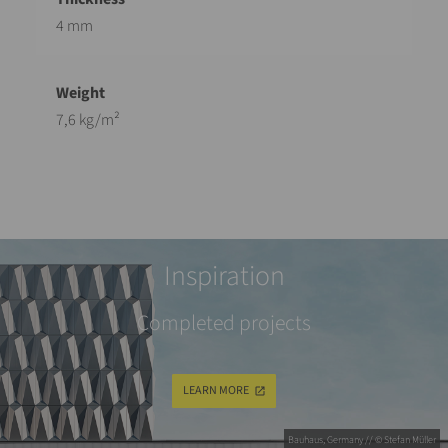
4 mm
7,6 kg/m²
Inspiration
Completed projects
LEARN MORE
Bauhaus, Germany // © Stefan Müller