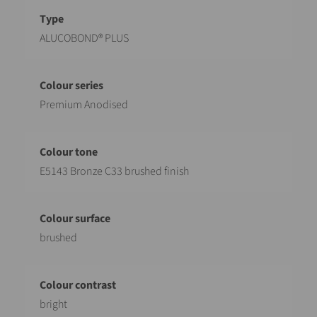
Designation
Value
ALUCOBOND® PLUS
Premium Anodised
E5143 Bronze C33 brushed finish
brushed
bright