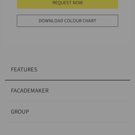
REQUEST NOW
DOWNLOAD COLOUR CHART
FEATURES
FACADEMAKER
GROUP