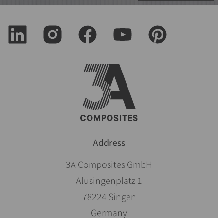
Address
3A Composites GmbH
Alusingenplatz 1
78224 Singen
Germany