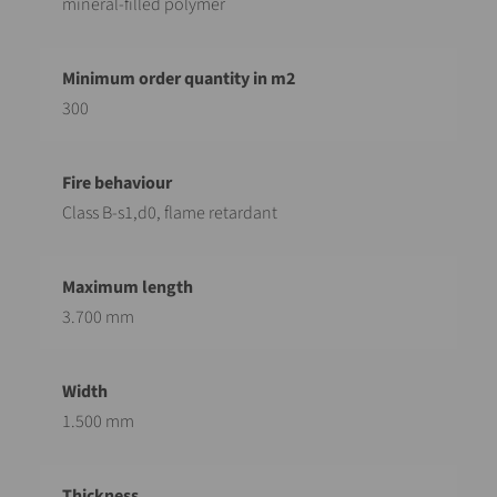
mineral-filled polymer
300
Class B-s1,d0, flame retardant
3.700 mm
1.500 mm