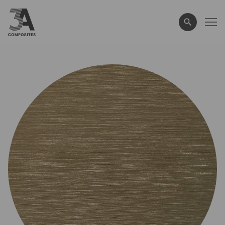
search
term