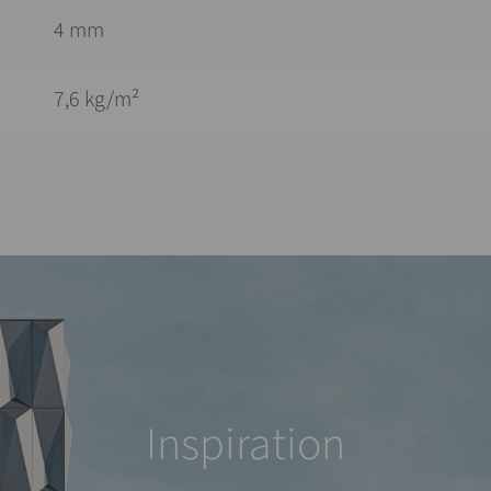
4 mm
7,6 kg/m²
Inspiration