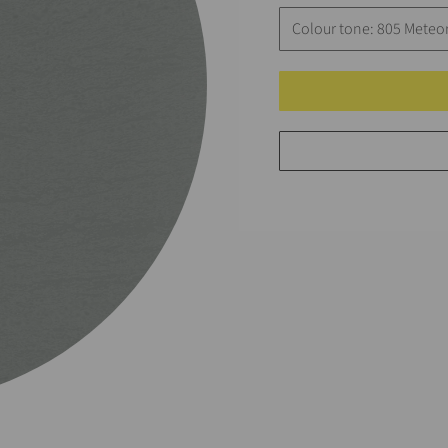
Colour tone: 805 Meteor