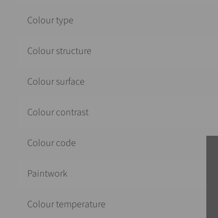
Colour type
Colour structure
Colour surface
Colour contrast
Colour code
Paintwork
Colour temperature