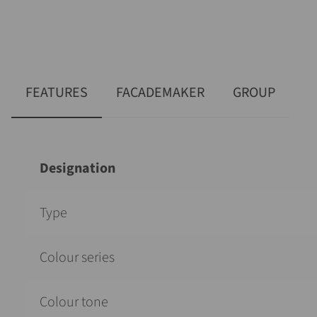
FEATURES
FACADEMAKER
GROUP
Designation
Type
Colour series
Colour tone