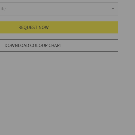
ite
keyboard_arrow_down
REQUEST NOW
DOWNLOAD COLOUR CHART