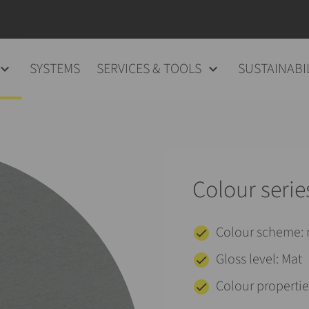
SYSTEMS
SERVICES & TOOLS
SUSTAINABI
Colour serie
Colour scheme
Gloss level: Mat
Colour properties