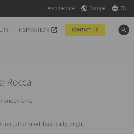
Skip navigation
Skip navigation
Architecture
Europe
EN
LITY
INSPIRATION
CONTACT US
s: Rocca
: monochrome
: uni, structured, haptically, bright