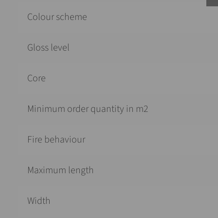
Colour scheme
Gloss level
Core
Minimum order quantity in m2
Fire behaviour
Maximum length
Width