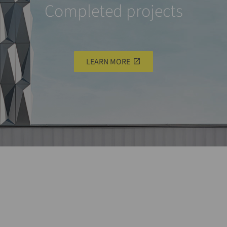
Completed projects
LEARN MORE