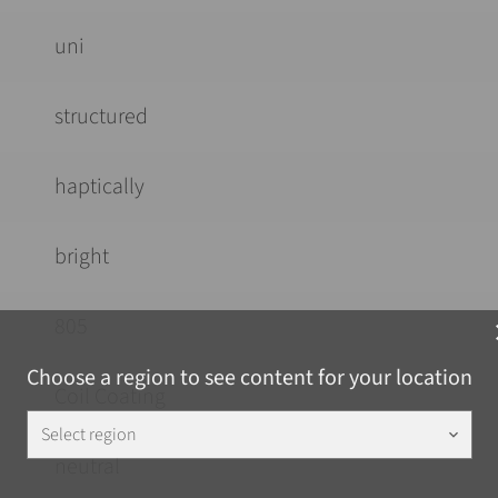
uni
structured
haptically
bright
805
c
Choose a region to see content for your location
Coil Coating
Select region
keyboard_arrow_down
neutral