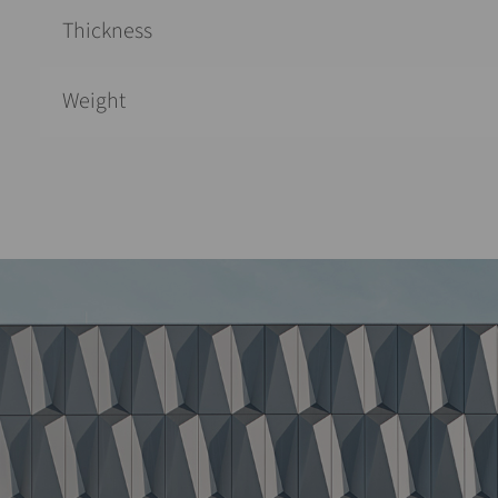
Thickness
Weight