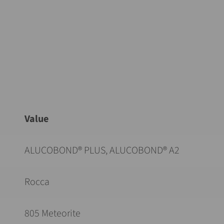
Value
ALUCOBOND® PLUS, ALUCOBOND® A2
Rocca
805 Meteorite