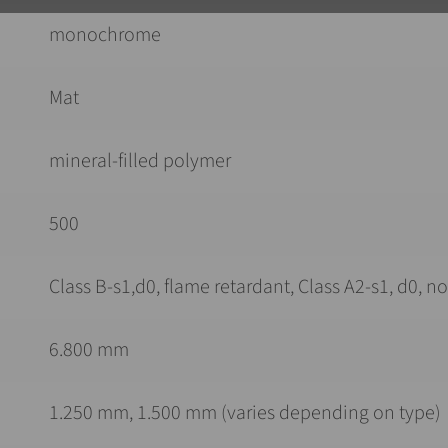
monochrome
Mat
mineral-filled polymer
500
Class B-s1,d0, flame retardant, Class A2-s1, d0, 
6.800 mm
1.250 mm, 1.500 mm (varies depending on type)