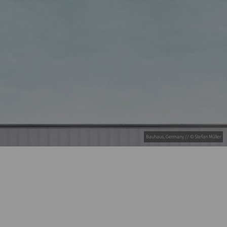
Bauhaus, Germany // © Stefan Müller