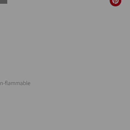
non-flammable