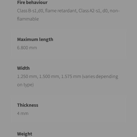
Class B-s1,d0, flame retardant, Class A2-s1, d0, non-
flammable
6.800 mm
1.250 mm, 1.500 mm, 1.575 mm (varies depending
on type)
4 mm