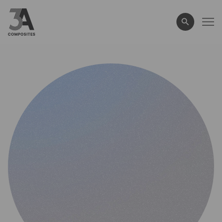
search
term