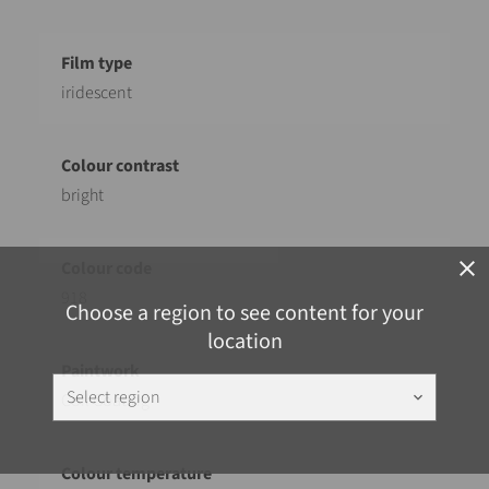
iridescent
bright
close
918
Choose a region to see content for your
location
Select region
keyboard_arrow_down
Coil Coating