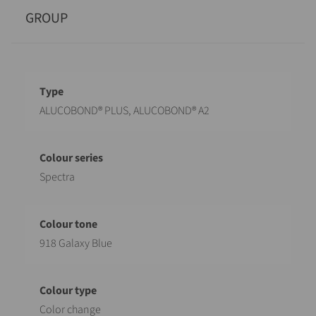
GROUP
Designation
Value
ALUCOBOND® PLUS, ALUCOBOND® A2
Spectra
918 Galaxy Blue
Color change