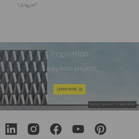
7,6 kg/m²
Inspiration
Completed projects
LEARN MORE
Bauhaus, Germany // © Stefan Müller