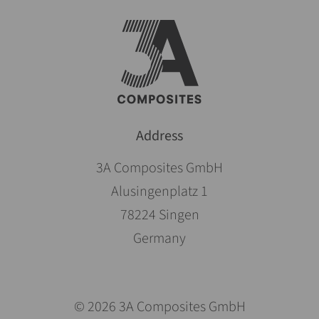
Address
3A Composites GmbH
Alusingenplatz 1
78224 Singen
Germany
© 2026 3A Composites GmbH