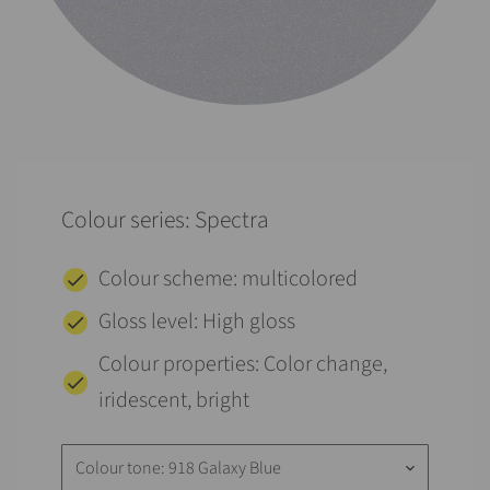
Colour series: Spectra
Colour scheme: multicolored
Gloss level: High gloss
Colour properties: Color change,
iridescent, bright
Colour tone: 918 Galaxy Blue
keyboard_arrow_down