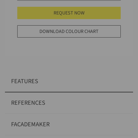
REQUEST NOW
DOWNLOAD COLOUR CHART
FEATURES
REFERENCES
FACADEMAKER