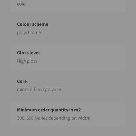
cold
polychrome
High gloss
mineral-filled polymer
300, 500 (varies depending on width)