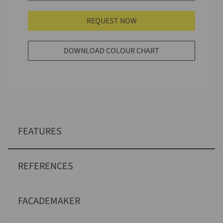
REQUEST NOW
DOWNLOAD COLOUR CHART
FEATURES
REFERENCES
FACADEMAKER