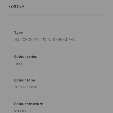
GROUP
Designation
Value
ALUCOBOND® PLUS, ALUCOBOND® A2
Terra
382 Lava Nera
structured