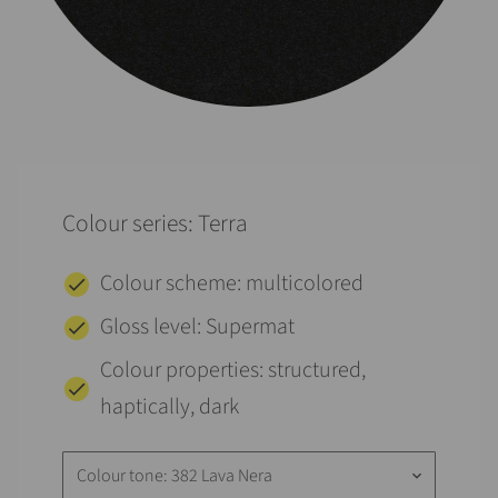
Colour series: Terra
Colour scheme: multicolored
Gloss level: Supermat
Colour properties: structured,
haptically, dark
Colour tone: 382 Lava Nera
keyboard_arrow_down