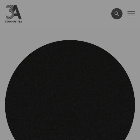
search
term