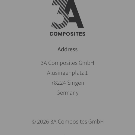
Address
3A Composites GmbH
Alusingenplatz 1
78224 Singen
Germany
© 2026 3A Composites GmbH