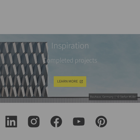
Inspiration
Completed projects
LEARN MORE
Bauhaus, Germany // © Stefan Müller