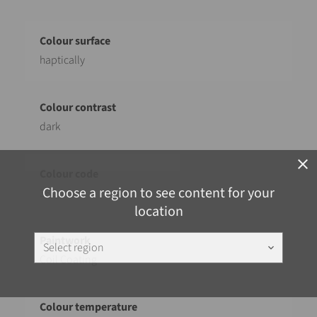
haptically
dark
close
Choose a region to see content for your
382
location
Select region
keyboard_arrow_down
Coil Coating