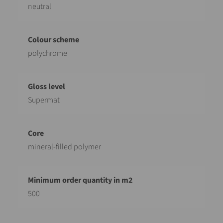
neutral
polychrome
Supermat
mineral-filled polymer
500