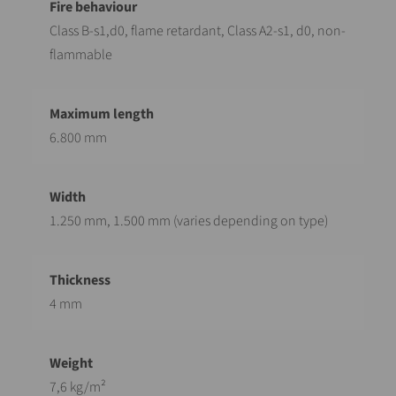
Class B-s1,d0, flame retardant, Class A2-s1, d0, non-
flammable
6.800 mm
1.250 mm, 1.500 mm (varies depending on type)
4 mm
7,6 kg/m²