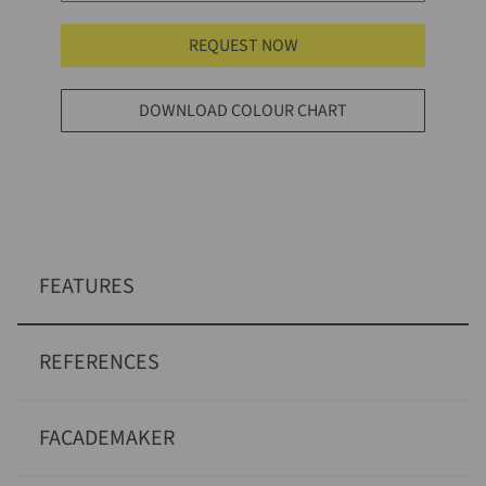
REQUEST NOW
DOWNLOAD COLOUR CHART
FEATURES
REFERENCES
FACADEMAKER