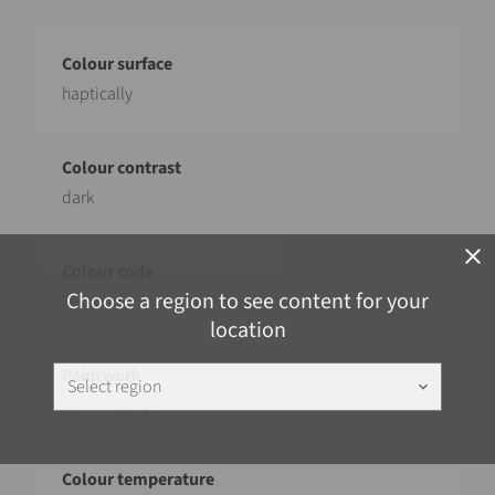
haptically
dark
close
Choose a region to see content for your
362
location
Select region
keyboard_arrow_down
Coil Coating