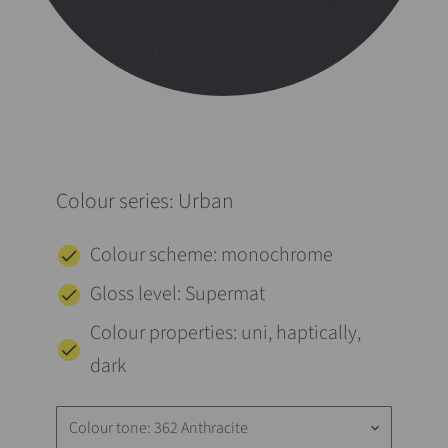
Colour series: Urban
Colour scheme: monochrome
Gloss level: Supermat
Colour properties: uni, haptically,
dark
Colour tone: 362 Anthracite
keyboard_arrow_down