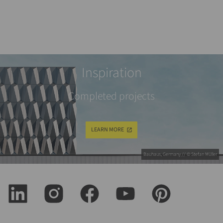
Inspiration
Completed projects
LEARN MORE
Bauhaus, Germany // © Stefan Müller