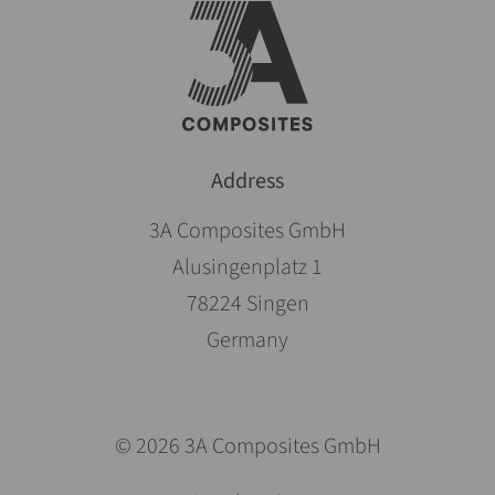
Address
3A Composites GmbH
Alusingenplatz 1
78224 Singen
Germany
© 2026 3A Composites GmbH