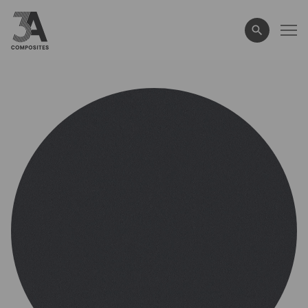
search
term