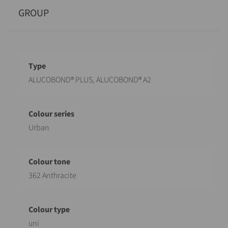
GROUP
Designation
Value
ALUCOBOND® PLUS, ALUCOBOND® A2
Urban
362 Anthracite
uni