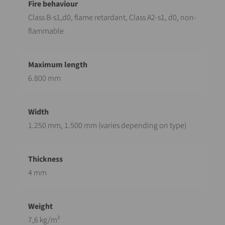
Class B-s1,d0, flame retardant, Class A2-s1, d0, non-
flammable
6.800 mm
1.250 mm, 1.500 mm (varies depending on type)
4 mm
7,6 kg/m²