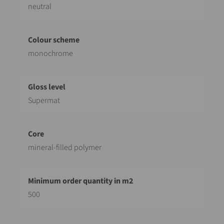
neutral
monochrome
Supermat
mineral-filled polymer
500