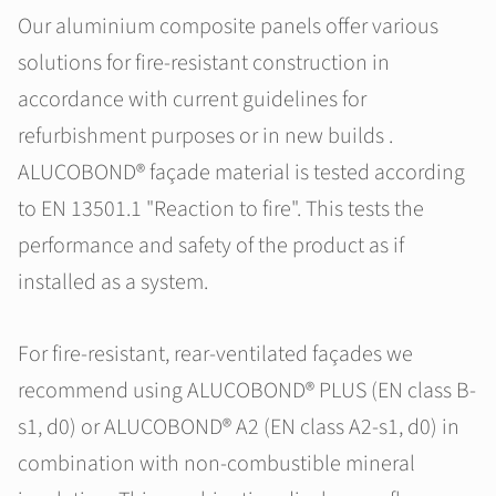
Our aluminium composite panels offer various
solutions for fire-resistant construction in
accordance with current guidelines for
refurbishment purposes or in new builds .
ALUCOBOND® façade material is tested according
to EN 13501.1 "Reaction to fire". This tests the
performance and safety of the product as if
installed as a system.
For fire-resistant, rear-ventilated façades we
recommend using ALUCOBOND® PLUS (EN class B-
s1, d0) or ALUCOBOND® A2 (EN class A2-s1, d0) in
combination with non-combustible mineral