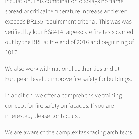
insulation. This combination displays no flame
spread or critical temperature increase and even
exceeds BR135 requirement criteria . This was was
verified by four BS8414 large-scale fire tests carried
out by the BRE at the end of 2016 and beginning of
2017.
We also work with national authorities and at
European level to improve fire safety for buildings.
In addition, we offer a comprehensive training
concept for fire safety on façades. If you are
interested, please contact us .
We are aware of the complex task facing architects