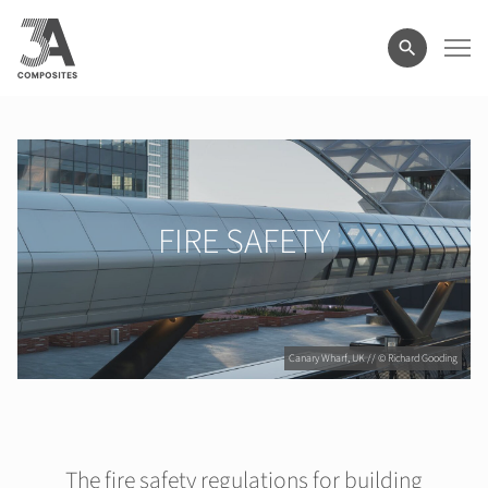
search
term
FIRE SAFETY
Canary Wharf, UK // © Richard Gooding
The fire safety regulations for building