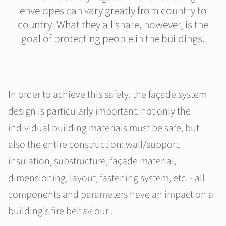
envelopes can vary greatly from country to
country. What they all share, however, is the
goal of protecting people in the buildings.
In order to achieve this safety, the façade system
design is particularly important: not only the
individual building materials must be safe, but
also the entire construction: wall/support,
insulation, substructure, façade material,
dimensioning, layout, fastening system, etc. - all
components and parameters have an impact on a
building's fire behaviour .