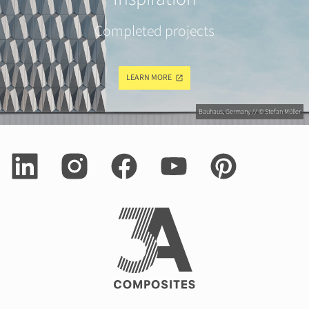
Completed projects
LEARN MORE
Bauhaus, Germany // © Stefan Müller