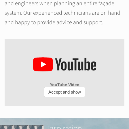
and engineers when planning an entire façade
system. Our experienced technicians are on hand
and happy to provide advice and support.
Inspiration