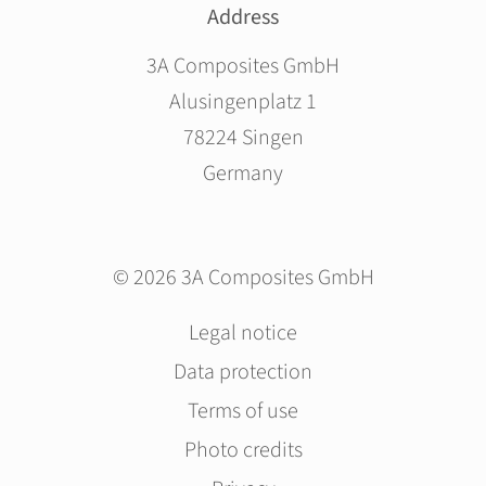
Address
3A Composites GmbH
Alusingenplatz 1
78224 Singen
Germany
© 2026 3A Composites GmbH
Skip
Legal notice
navigation
Data protection
Terms of use
Photo credits