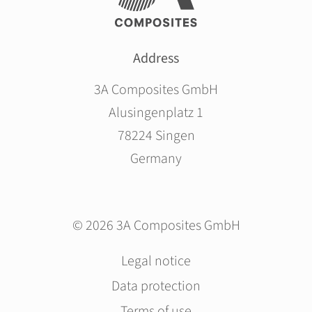
Address
3A Composites GmbH
Alusingenplatz 1
78224 Singen
Germany
© 2026 3A Composites GmbH
Skip
Legal notice
navigation
Data protection
Terms of use