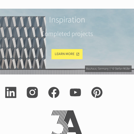
Inspiration
Completed projects
LEARN MORE
Bauhaus, Germany // © Stefan Müller