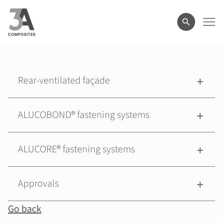
search
term
Rear-ventilated façade
ALUCOBOND® fastening systems
ALUCORE® fastening systems
Approvals
Go back