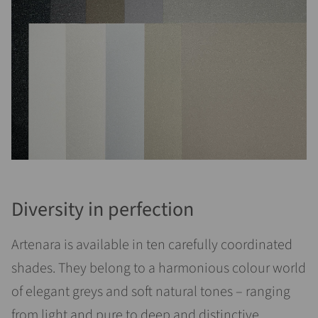
Diversity in perfection
Artenara is available in ten carefully coordinated
shades. They belong to a harmonious colour world
of elegant greys and soft natural tones – ranging
from light and pure to deep and distinctive.