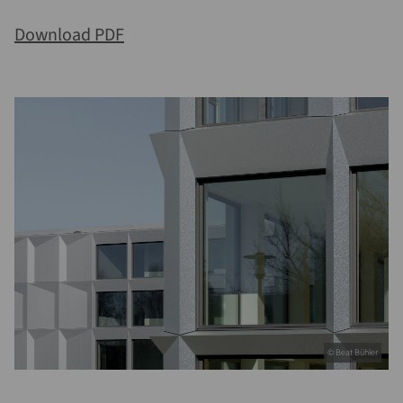
Download PDF
© Beat Bühler