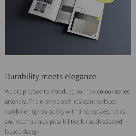
Durability meets elegance
We are pleased to introduce our new
colour series
artenara
. The more scratch-resistant surfaces
combine high durability with timeless aesthetics
and open up new possibilities for sophisticated
façade design.