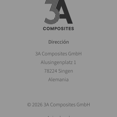
Dirección
3A Composites GmbH
Alusingenplatz 1
78224 Singen
Alemania
© 2026 3A Composites GmbH