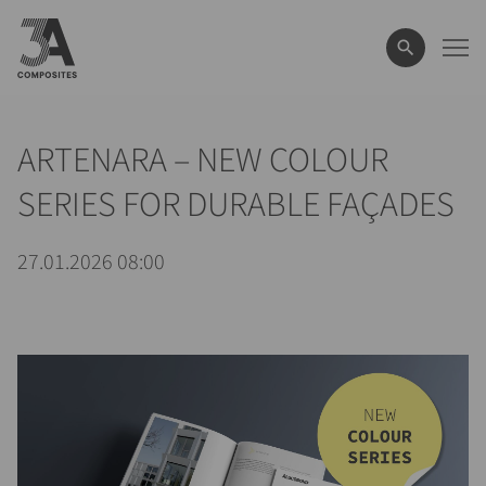
el
término
de
búsqueda
ARTENARA – NEW COLOUR
SERIES FOR DURABLE FAÇADES
27.01.2026 08:00