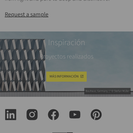
Request a sample
Inspiración
Proyectos realizados
MÁS INFORMACIÓN
Bauhaus, Germany // © Stefan Müller