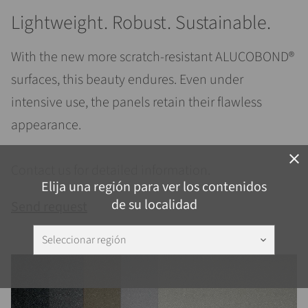
Lightweight. Robust. Sustainable.
With the new more scratch-resistant ALUCOBOND®
surfaces, this beauty endures. Even under
intensive use, the panels retain their flawless
appearance.
close
Contact us for detailed information.
Elija una región para ver los contenidos
de su localidad
Send request
Seleccionar región
keyboard_arrow_down