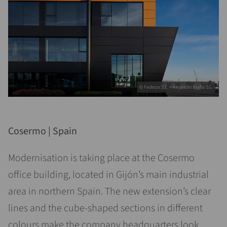
© Fedecor S.L. + Alejandro Braña S.L.
Cosermo | Spain
Modernisation is taking place at the Cosermo
office building, located in Gijón’s main industrial
area in northern Spain. The new extension’s clear
lines and the cube-shaped sections in different
colours make the company headquarters look