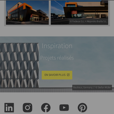
© Fedecor S.L. + Alejandro Braña S.L.
Inspiration
Projets réalisés
EN SAVOIR PLUS
Bauhaus, Germany // © Stefan Müller