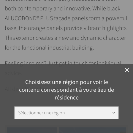
both contemporary and innovative. While black
ALUCOBOND® PLUS façade panels form a powerful
base, the orange panels provide vibrant highlights.
This exterior creates a new and dynamic character
for the functional industrial building.
Feeling inspired? Just get in touch for individual
close
advice.
Choisissez une région pour voir le
All details available
here
.
contenu correspondant à votre lieu de
résidence
Sélectionner une région
keyboard_arrow_down