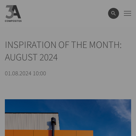
le
terme
de
recherche
INSPIRATION OF THE MONTH:
AUGUST 2024
01.08.2024 10:00