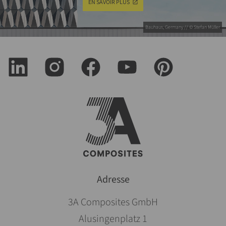
EN SAVOIR PLUS
Bauhaus, Germany // © Stefan Müller
Adresse
3A Composites GmbH
Alusingenplatz 1