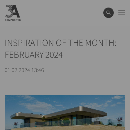
le
terme
de
recherche
INSPIRATION OF THE MONTH:
FEBRUARY 2024
01.02.2024 13:46