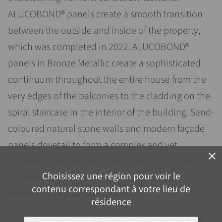
ALUCOBOND® panels create a smooth transition
between the outside and inside of the property,
which was completed in 2022. ALUCOBOND®
panels in Bronze Metallic create a sophisticated
continuum throughout the entire house from the
very edges of the balconies to the cladding on the
spiral staircase in the interior of the building. Sand-
coloured natural stone walls and modern façade
panels dovetail to form a complex and yet
close
coherent structure. A masterly example of the
Choisissez une région pour voir le
durable material’s wide range of applications
contenu correspondant à votre lieu de
above and beyond the façade.
résidence
Feeling inspired? Just get in touch for individual