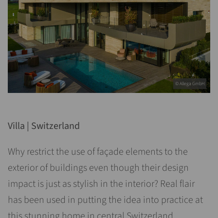
© Allega GmbH
Villa | Switzerland
Why restrict the use of façade elements to the
exterior of buildings even though their design
impact is just as stylish in the interior? Real flair
has been used in putting the idea into practice at
this stunning home in central Switzerland.