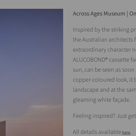
Across Ages Museum | 
Inspired by the striking 
the Australian architect
extraordinary character ne
ALUCOBOND® cassette faça
sun, can be seen as soon
copper-coloured look, it 
landscape and at the same
gleaming white façade.
Feeling inspired? Just get
All details available
here
.