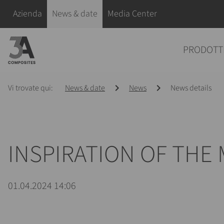
il
Salta la navigazione
Azienda
News & date
Media Center
termine
di
Salta la navigazione
PRODOTT
ricerca
Vi trovate qui:
News & date
News
News details
INSPIRATION OF THE 
01.04.2024 14:06