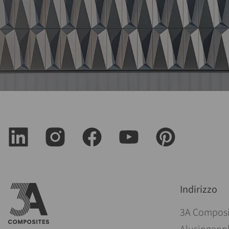
Indirizzo
3A Compos