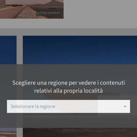
© Phillip Handforth
c
Scegliere una regione per vedere i contenuti
relativi alla propria località
Selezionare la regione
keyboard_arrow_down