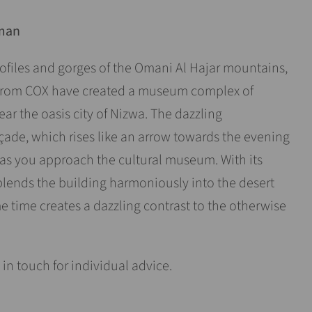
Oman
profiles and gorges of the Omani Al Hajar mountains,
s from COX have created a museum complex of
ar the oasis city of Nizwa. The dazzling
de, which rises like an arrow towards the evening
 as you approach the cultural museum. With its
blends the building harmoniously into the desert
 time creates a dazzling contrast to the otherwise
 in touch for individual advice.