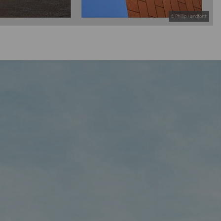
© Phillip Handforth