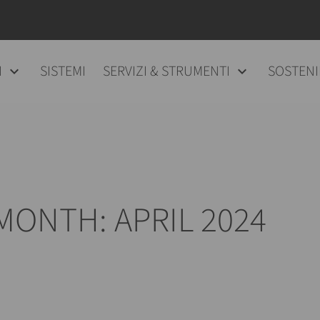
I
SISTEMI
SERVIZI & STRUMENTI
SOSTENI
MONTH: APRIL 2024