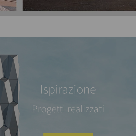
Ispirazione
Progetti realizzati