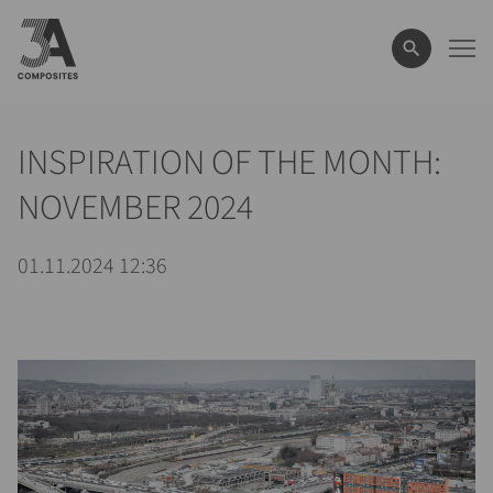
il
termine
di
ricerca
INSPIRATION OF THE MONTH:
NOVEMBER 2024
01.11.2024 12:36