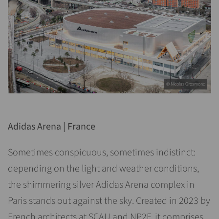
© Nicolas Grosmond
Adidas Arena | France
Sometimes conspicuous, sometimes indistinct:
depending on the light and weather conditions,
the shimmering silver Adidas Arena complex in
Paris stands out against the sky. Created in 2023 by
French architects at SCAU and NP2F, it comprises