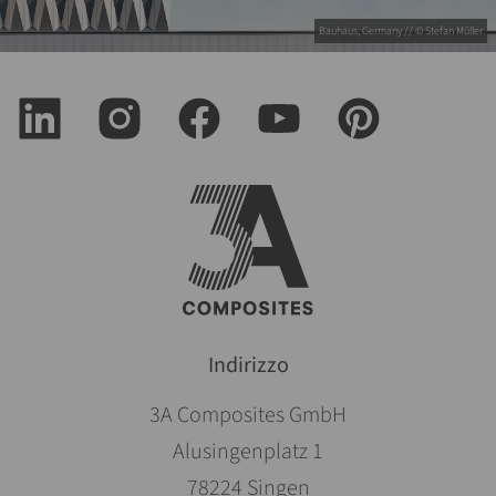
Bauhaus, Germany // © Stefan Müller
Indirizzo
3A Composites GmbH
Alusingenplatz 1
78224 Singen