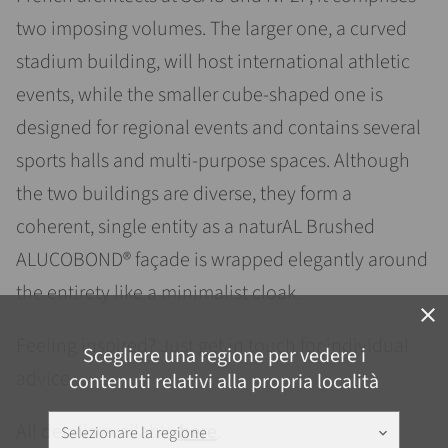
two imposing volumes. The larger one, a curved
stadium building, will host international athletic
events, while the smaller cube-shaped one is
designed for regional events and contains several
sports halls and multi-purpose spaces. Although
the two buildings are diverse, they form a
coherent, single entity as a naturAL Brushed
ALUCOBOND® façade is wrapped elegantly around
the entirety like a minimalist cloak.
close
Feeling inspired? Just get in touch for individual
Scegliere una regione per vedere i
advice.
contenuti relativi alla propria località
All details available
here
.
Selezionare la regione
keyboard_arrow_down