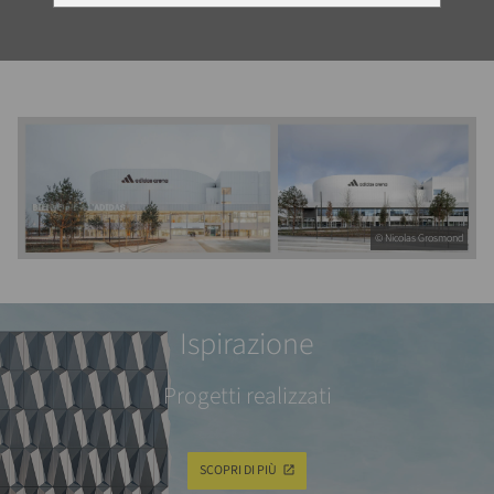
© Nicolas Grosmond
Ispirazione
Progetti realizzati
SCOPRI DI PIÙ