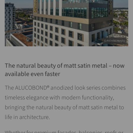
© Andreas Horsky
The natural beauty of matt satin metal – now
available even faster
The ALUCOBOND® anodized look series combines
timeless elegance with modern functionality,
bringing the natural beauty of matt satin metal to
life in architecture.