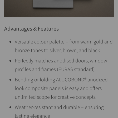
Advantages & Features
Versatile colour palette – from warm gold and
bronze tones to silver, brown, and black
Perfectly matches anodised doors, window
profiles and frames (EURAS standard)
Bending or folding ALUCOBOND® anodized
look composite panels is easy and offers
unlimited scope for creative concepts
Weather-resistant and durable – ensuring
lasting elegance