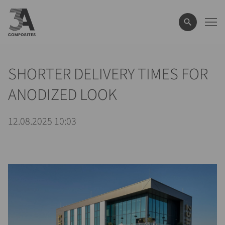
il
termine
di
ricerca
SHORTER DELIVERY TIMES FOR
ANODIZED LOOK
12.08.2025 10:03