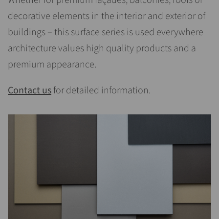
Whether for premium façades, balconies, roofs or
decorative elements in the interior and exterior of
buildings – this surface series is used everywhere
architecture values high quality products and a
premium appearance.
Contact us
for detailed information.