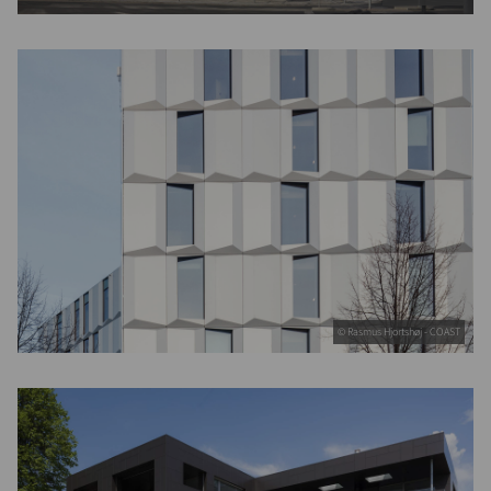
© Rasmus Hjortshøj - COAST