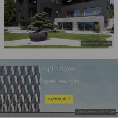
© Zuerrer Design Fotografie
Ispirazione
Progetti realizzati
SCOPRI DI PIÙ
Bauhaus, Germany // © Stefan Müller