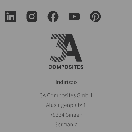
Indirizzo
3A Composites GmbH
Alusingenplatz 1
78224 Singen
Germania