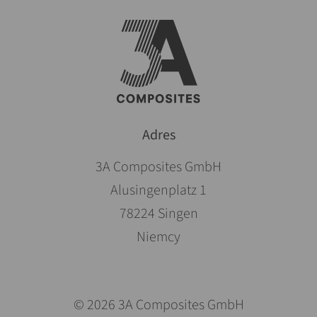
Adres
3A Composites GmbH
Alusingenplatz 1
78224 Singen
Niemcy
© 2026 3A Composites GmbH