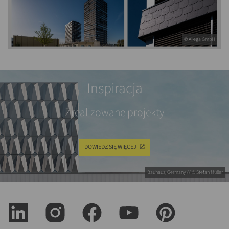
© Allega GmbH
Inspiracja
Zrealizowane projekty
DOWIEDZ SIĘ WIĘCEJ
Bauhaus, Germany // © Stefan Müller