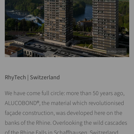
© Allega GmbH
RhyTech | Switzerland
We have come full circle: more than 50 years ago,
ALUCOBOND®, the material which revolutionised
façade construction, was developed here on the
banks of the Rhine. Overlooking the wild cascades
of the Rhine Falls in Schaffhausen, Switzerland,