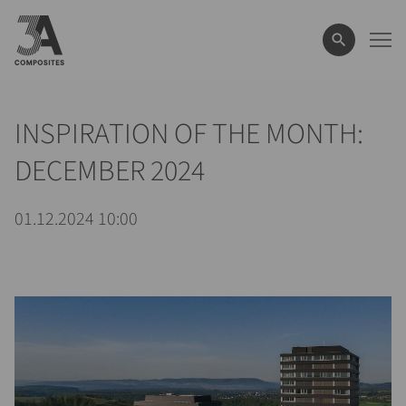
wyszukiwane
hasło
INSPIRATION OF THE MONTH:
DECEMBER 2024
01.12.2024 10:00