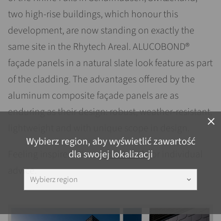
two high-rise buildings, which honour this
development, are now standing on exactly the
same site in the Rhytech Areal. ALUCOBOND®
façade panels in a natural slate look feature as part
of the cladding. The advantages offered by the
aluminum composite façade panels are as
enduring as their design: robust, weather-resistant,
close
lightweight and with unique scope in design.
Wybierz region, aby wyświetlić zawartość
dla swojej lokalizacji
Feeling inspired? Just
get in touch
for individual
advice.
Wybierz region
keyboard_arrow_down