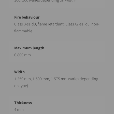
300, 500 (varies depending on width)
Class B-s1,d0, flame retardant, Class A2-s1, d0, non-
flammable
6.800 mm
1.250 mm, 1.500 mm, 1.575 mm (varies depending
on type)
4 mm