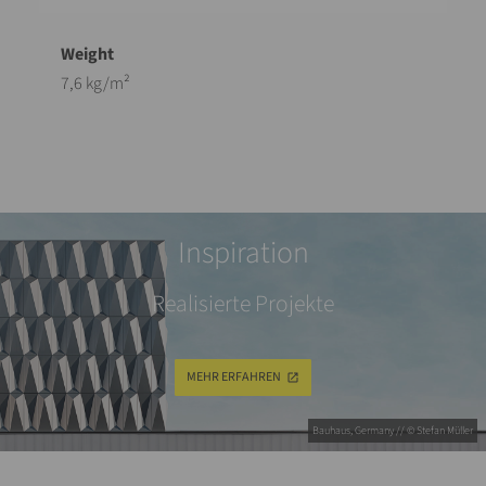
7,6 kg/m²
Inspiration
Realisierte Projekte
MEHR ERFAHREN
Bauhaus, Germany // © Stefan Müller