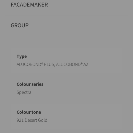
FACADEMAKER
GROUP
Designation
Value
ALUCOBOND® PLUS, ALUCOBOND® A2
Spectra
921 Desert Gold