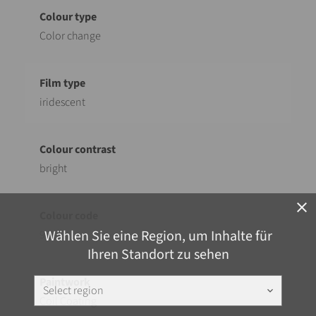
Color change
iridescent
bright
close
Wählen Sie eine Region, um Inhalte für
921
Ihren Standort zu sehen
Select region
keyboard_arrow_down
Coil Coating