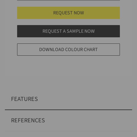
REQUEST NOW
REQUEST A SAMPLE NOW
DOWNLOAD COLOUR CHART
FEATURES
REFERENCES