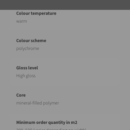
warm
polychrome
High gloss
mineral-filled polymer