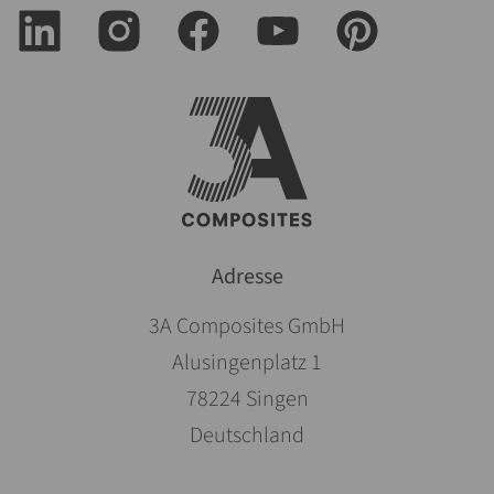
Adresse
3A Composites GmbH
Alusingenplatz 1
78224 Singen
Deutschland