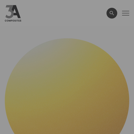
search
term