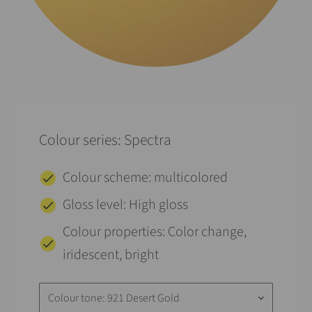
Colour series: Spectra
Colour scheme: multicolored
Gloss level: High gloss
Colour properties: Color change,
iridescent, bright
Colour tone: 921 Desert Gold
keyboard_arrow_down