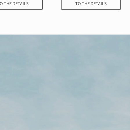
O THE DETAILS
TO THE DETAILS