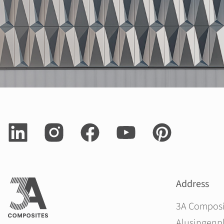
Address
3A Compos
Alusingenpl