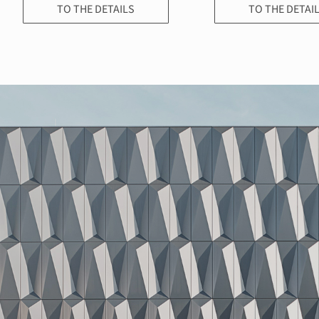
TO THE DETAILS
TO THE DETAI