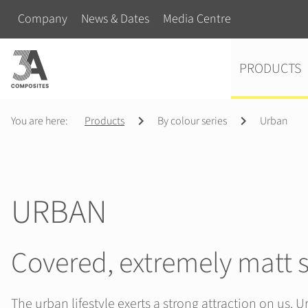
search
Skip navigation
Company
News & Dates
Media Centre
term
Skip navigation
PRODUCTS
You are here:
Products
By colour series
Urban
URBAN
Covered, extremely matt 
The urban lifestyle exerts a strong attraction on us. Ur