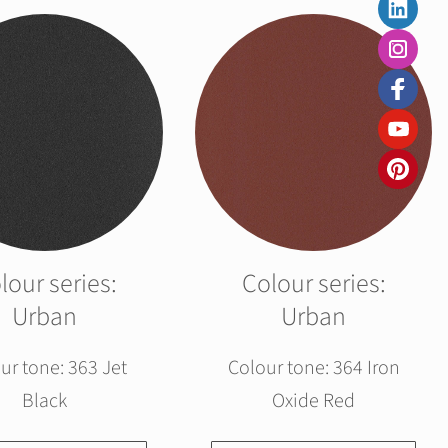
lour series:
Colour series:
Urban
Urban
ur tone: 363 Jet
Colour tone: 364 Iron
Black
Oxide Red