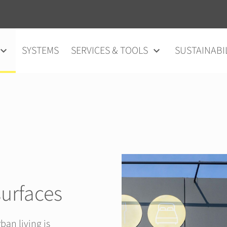
SYSTEMS
SERVICES & TOOLS
SUSTAINABI
surfaces
ban living is