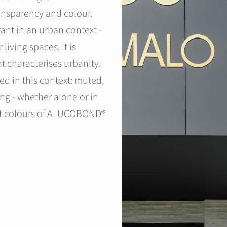
ransparency and colour.
ant in an urban context -
 living spaces. It is
at characterises urbanity.
 in this context: muted,
ng - whether alone or in
att colours of ALUCOBOND®