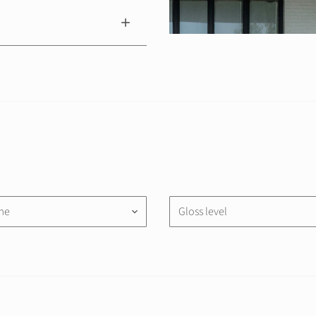
me
Gloss level
keyboard_arrow_down