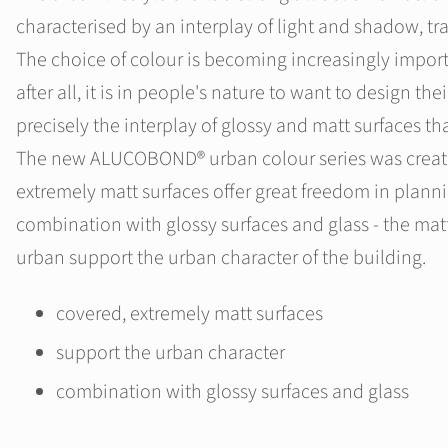
characterised by an interplay of light and shadow, t
The choice of colour is becoming increasingly import
after all, it is in people's nature to want to design their
precisely the interplay of glossy and matt surfaces th
The new ALUCOBOND® urban colour series was created
extremely matt surfaces offer great freedom in planni
combination with glossy surfaces and glass - the m
urban support the urban character of the building.
covered, extremely matt surfaces
support the urban character
combination with glossy surfaces and glass