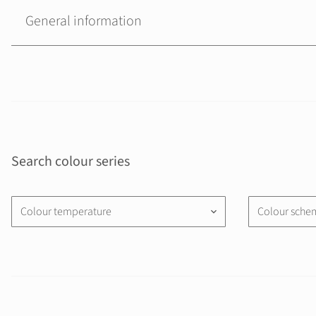
General information
Search colour series
Colour temperature
Colour sche
keyboard_arrow_down