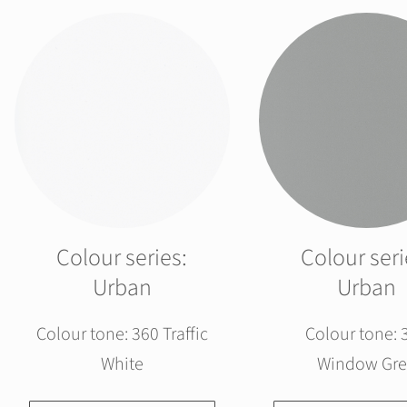
Colour series:
Colour seri
Urban
Urban
Colour tone: 360 Traffic
Colour tone: 
White
Window Gre