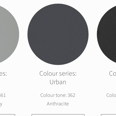
es:
Colour series:
Co
Urban
361
Colour tone: 362
Colo
y
Anthracite