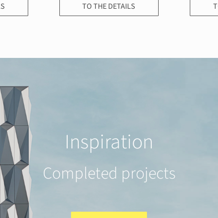
LS
TO THE DETAILS
T
Inspiration
Completed projects