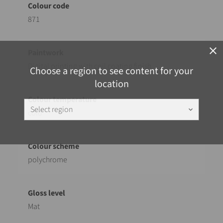
871
close
Digital printing with coil coating finish
Choose a region to see content for your
location
Select region
keyboard_arrow_down
cold
polychrome
Mat