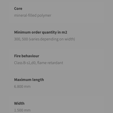
mineral-filled polymer
300, 500 (varies depending on width)
Class B-s1,d0, flame retardant
6.800 mm
1.500 mm