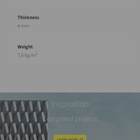
4 mm
7,6 kg/m²
Inspiration
Completed projects
LEARN MORE