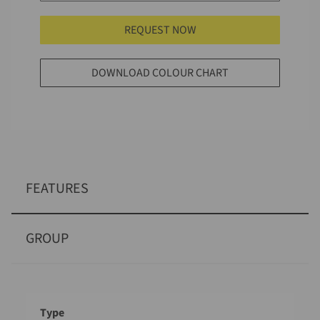
REQUEST NOW
DOWNLOAD COLOUR CHART
FEATURES
GROUP
Designation
Value