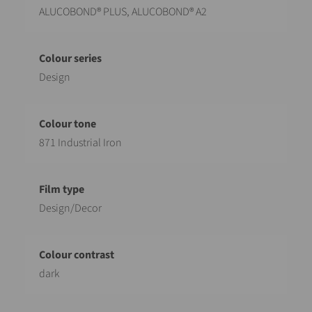
ALUCOBOND® PLUS, ALUCOBOND® A2
Design
871 Industrial Iron
Design/Decor
dark