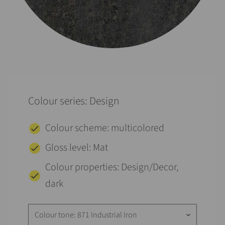
Colour series: Design
Colour scheme: multicolored
Gloss level: Mat
Colour properties: Design/Decor,
dark
Colour tone: 871 Industrial Iron
keyboard_arrow_down