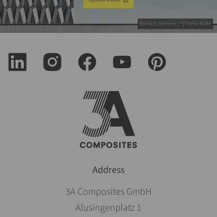
Bauhaus, Germany // © Stefan Müller
Address
3A Composites GmbH
Alusingenplatz 1