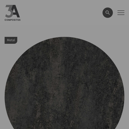
search
term
Metal