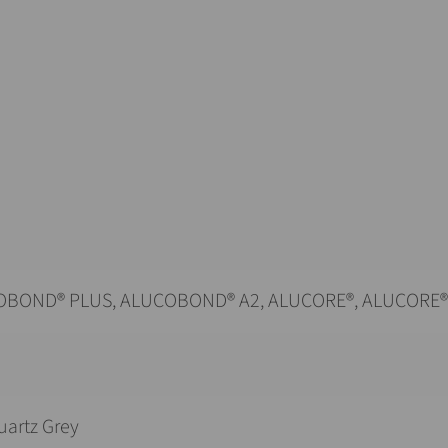
BOND® PLUS, ALUCOBOND® A2, ALUCORE®, ALUCORE
uartz Grey