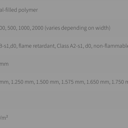
l-filled polymer
00, 500, 1000, 2000 (varies depending on width)
B-s1,d0, flame retardant, Class A2-s1, d0, non-flammabl
 mm
 mm, 1.250 mm, 1.500 mm, 1.575 mm, 1.650 mm, 1.750 
g/m²