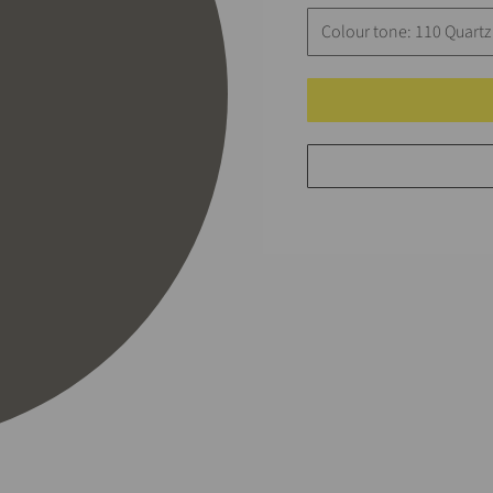
Colour tone: 110 Quartz