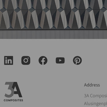
Address
3A Compos
Alusingenpl