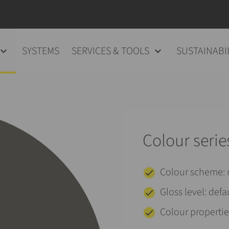
SYSTEMS
SERVICES & TOOLS
SUSTAINABI
Colour serie
Colour scheme
Gloss level: defa
Colour properties