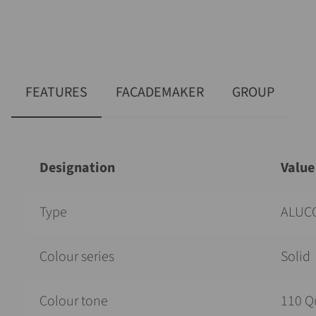
FEATURES
FACADEMAKER
GROUP
Designation
Value
Type
ALUCO
Colour series
Solid
Colour tone
110 Q