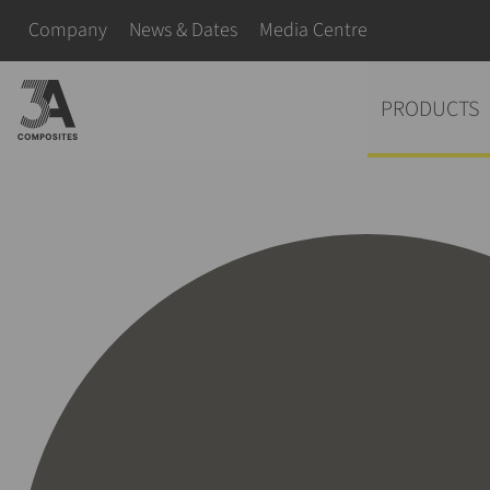
search
Skip navigation
Company
News & Dates
Media Centre
term
Skip navigation
PRODUCTS