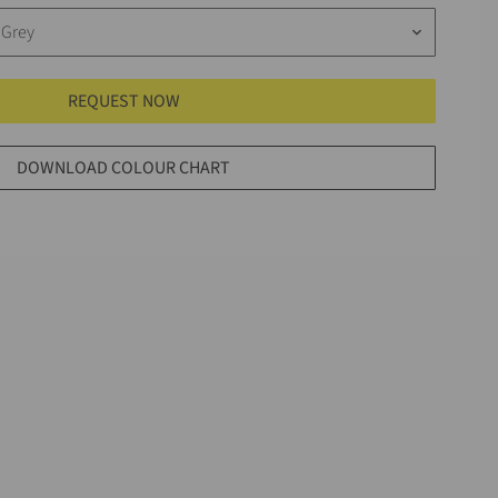
 Grey
keyboard_arrow_down
REQUEST NOW
DOWNLOAD COLOUR CHART