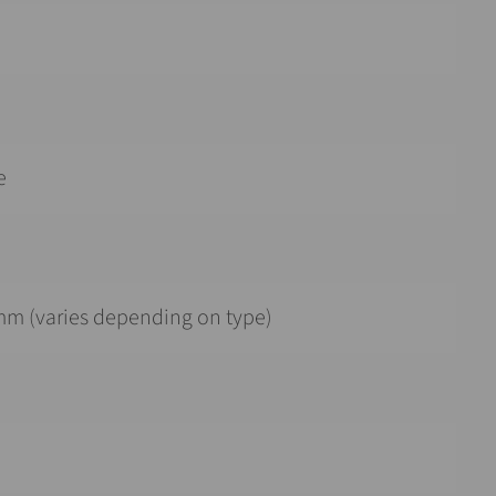
e
mm (varies depending on type)