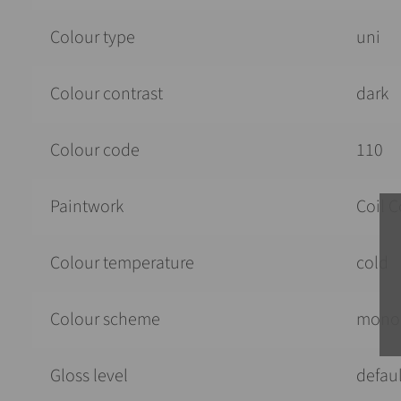
Colour type
uni
Colour contrast
dark
Colour code
110
Paintwork
Coil C
Colour temperature
cold
Colour scheme
mono
Gloss level
defaul