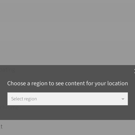
oating
c
Choose a region to see content for your location
Select region
keyboard_arrow_down
chrome
t