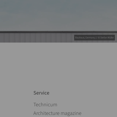
Bauhaus, Germany // © Stefan Müller
Service
Skip navigation
Technicum
Architecture magazine