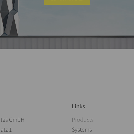
Links
Skip navigation
ites GmbH
Products
atz 1
Systems