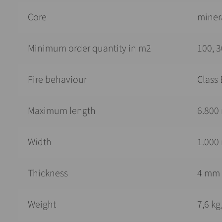
Core
minera
Minimum order quantity in m2
100, 3
Fire behaviour
Class 
Maximum length
6.800
Width
1.000
Thickness
4 mm
Weight
7,6 k