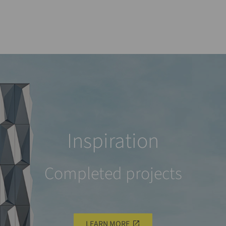
Inspiration
Completed projects
LEARN MORE