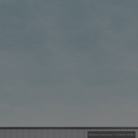
Bauhaus, Germany // © Stefan Müller