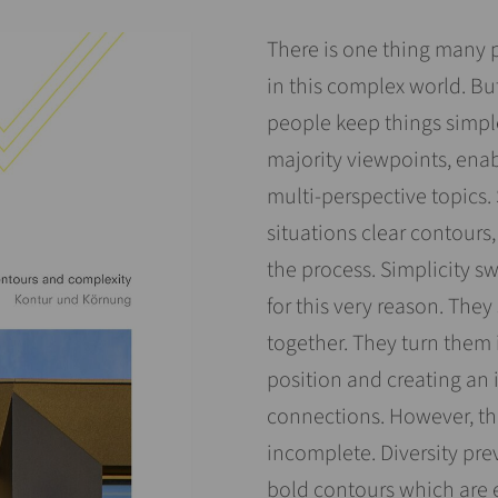
There is one thing many 
in this complex world. Bu
people keep things simpl
majority viewpoints, enab
multi-perspective topics.
situations clear contours,
the process. Simplicity s
for this very reason. They
together. They turn them i
position and creating an
connections. However, the
incomplete. Diversity pre
bold contours which are 