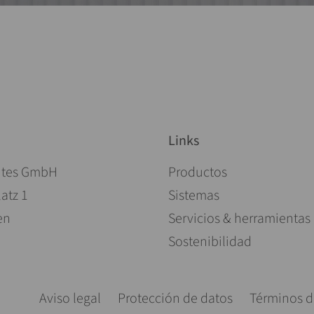
Links
Saltar navegación
ites GmbH
Productos
atz 1
Sistemas
en
Servicios & herramientas
Sostenibilidad
Saltar navegación
Aviso legal
Protección de datos
Términos d