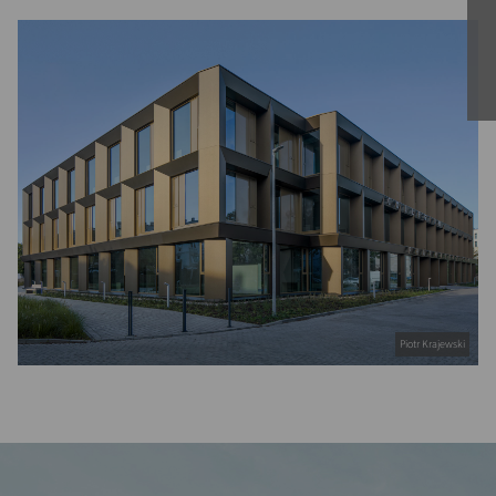
Piotr Krajewski