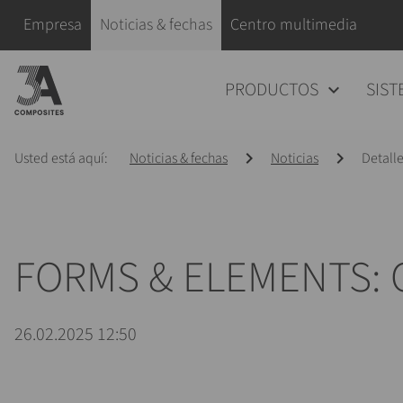
el
Saltar navegación
Empresa
Noticias & fechas
Centro multimedia
término
de
Saltar navegación
PRODUCTOS
SIST
búsqueda
Usted está aquí:
Noticias & fechas
Noticias
Detalle
FORMS & ELEMENTS:
26.02.2025 12:50