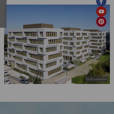
Daniel Sumesgutner