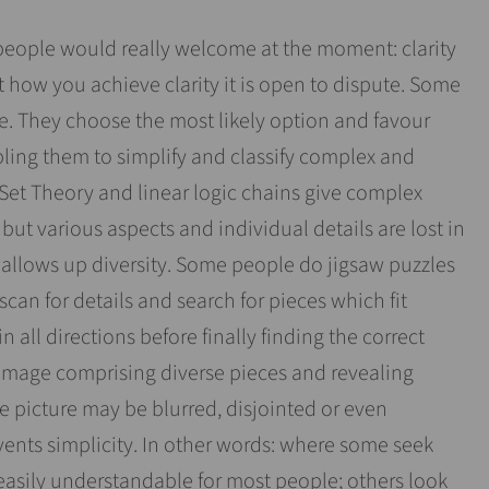
people would really welcome at the moment: clarity
t how you achieve clarity it is open to dispute. Some
e. They choose the most likely option and favour
ling them to simplify and classify complex and
 Set Theory and linear logic chains give complex
 but various aspects and individual details are lost in
wallows up diversity. Some people do jigsaw puzzles
 scan for details and search for pieces which fit
n all directions before finally finding the correct
 image comprising diverse pieces and revealing
 picture may be blurred, disjointed or even
vents simplicity. In other words: where some seek
easily understandable for most people; others look