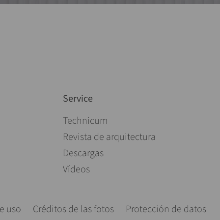
Service
Saltar navegación
Technicum
Revista de arquitectura
Descargas
Vídeos
e uso
Créditos de las fotos
Protección de datos