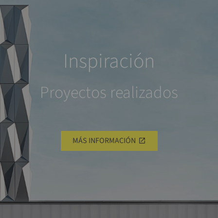
Inspiración
Proyectos realizados
MÁS INFORMACIÓN