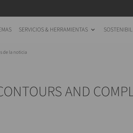
EMAS
SERVICIOS & HERRAMIENTAS
SOSTENIBIL
s de la noticia
 CONTOURS AND COMPL