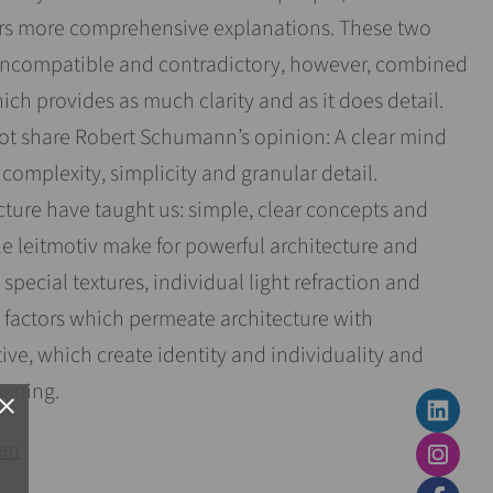
ers more comprehensive explanations. These two
ncompatible and contradictory, however, combined
ch provides as much clarity and as it does detail.
not share Robert Schumann’s opinion: A clear mind
omplexity, simplicity and granular detail.
ture have taught us: simple, clear concepts and
le leitmotiv make for powerful architecture and
 special textures, individual light refraction and
al factors which permeate architecture with
ve, which create identity and individuality and
aning.
lose
sen