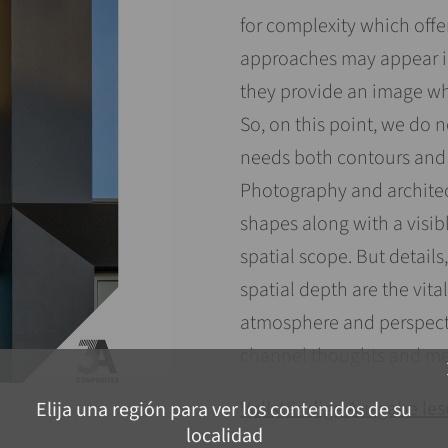
for complexity which off
approaches may appear i
they provide an image whi
So, on this point, we do 
needs both contours and c
Photography and architec
shapes along with a visib
spatial scope. But details,
spatial depth are the vit
atmosphere and perspecti
channel thoughts and me
c
Vollständige Ausgabe le
Elija una región para ver los contenidos de su
localidad