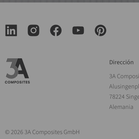
Dirección
3A Compos
Alusingenpl
78224 Sing
Alemania
© 2026 3A Composites GmbH