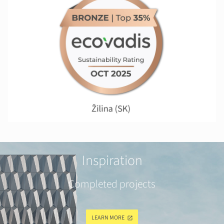
Inspiration
Completed projects
LEARN MORE