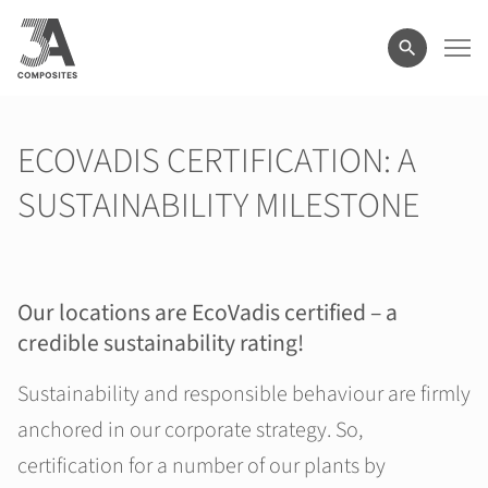
search
term
ECOVADIS CERTIFICATION: A
SUSTAINABILITY MILESTONE
Our locations are EcoVadis certified
–
a
credible sustainability rating!
Sustainability and responsible behaviour are firmly
anchored in our corporate strategy. So,
certification for a number of our plants by