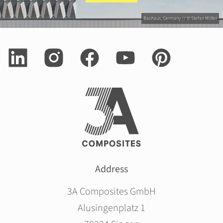
Bauhaus, Germany // © Stefan Müller
Address
3A Composites GmbH
Alusingenplatz 1