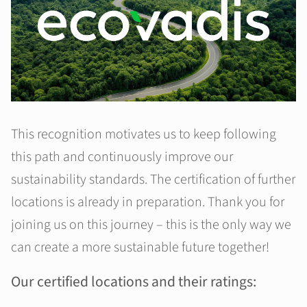
This recognition motivates us to keep following
this path and continuously improve our
sustainability standards. The certification of further
locations is already in preparation. Thank you for
joining us on this journey – this is the only way we
can create a more sustainable future together!
Our certified locations and their ratings: