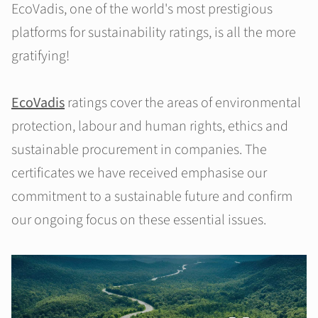
EcoVadis, one of the world's most prestigious
platforms for sustainability ratings, is all the more
gratifying!
EcoVadis
ratings cover the areas of environmental
protection, labour and human rights, ethics and
sustainable procurement in companies. The
certificates we have received emphasise our
commitment to a sustainable future and confirm
our ongoing focus on these essential issues.