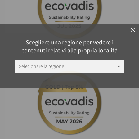
close
Scegliere una regione per vedere i
contenuti relativi alla propria località
Selezionare la regione
keyboard_arrow_down