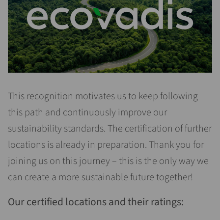
This recognition motivates us to keep following
this path and continuously improve our
sustainability standards. The certification of further
locations is already in preparation. Thank you for
joining us on this journey – this is the only way we
can create a more sustainable future together!
Our certified locations and their ratings: