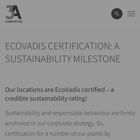
il
termine
di
ricerca
ECOVADIS CERTIFICATION: A
SUSTAINABILITY MILESTONE
Our locations are EcoVadis certified
–
a
credible sustainability rating!
Sustainability and responsible behaviour are firmly
anchored in our corporate strategy. So,
certification for a number of our plants by