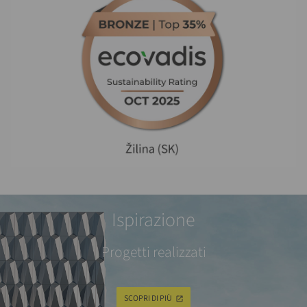
Ispirazione
Progetti realizzati
SCOPRI DI PIÙ