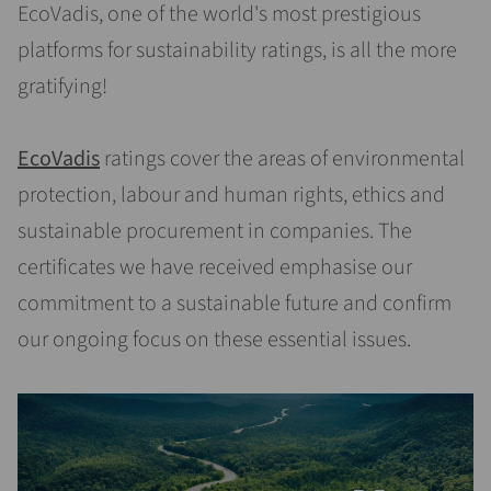
EcoVadis, one of the world's most prestigious
platforms for sustainability ratings, is all the more
gratifying!
EcoVadis
ratings cover the areas of environmental
protection, labour and human rights, ethics and
sustainable procurement in companies. The
certificates we have received emphasise our
commitment to a sustainable future and confirm
our ongoing focus on these essential issues.