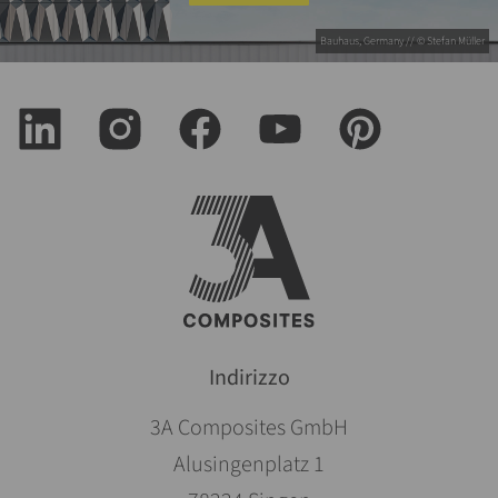
Bauhaus, Germany // © Stefan Müller
Indirizzo
3A Composites GmbH
Alusingenplatz 1