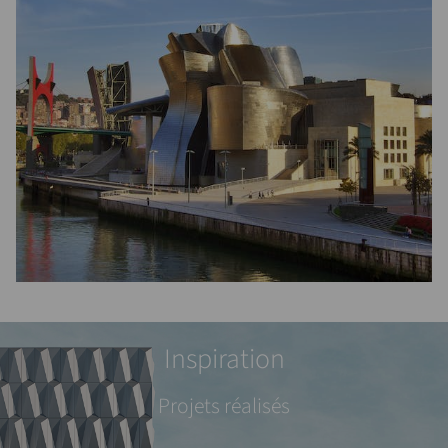
Inspiration
Projets réalisés