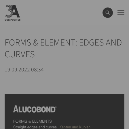
le
terme
de
recherche
FORMS & ELEMENT: EDGES AND
CURVES
19.09.2022 08:34