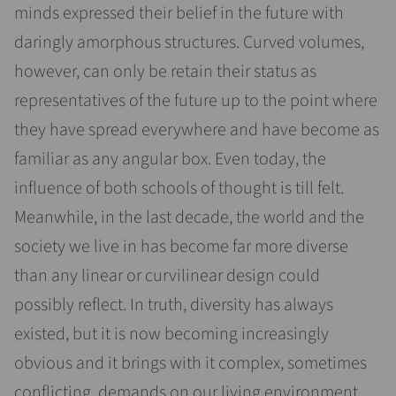
minds expressed their belief in the future with
daringly amorphous structures. Curved volumes,
however, can only be retain their status as
representatives of the future up to the point where
they have spread everywhere and have become as
familiar as any angular box. Even today, the
influence of both schools of thought is till felt.
Meanwhile, in the last decade, the world and the
society we live in has become far more diverse
than any linear or curvilinear design could
possibly reflect. In truth, diversity has always
existed, but it is now becoming increasingly
obvious and it brings with it complex, sometimes
conflicting, demands on our living environment.