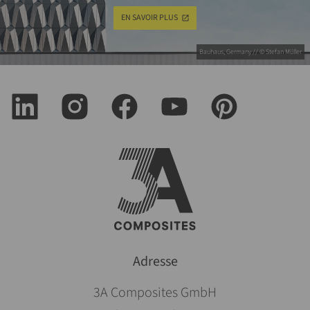
EN SAVOIR PLUS
Bauhaus, Germany // © Stefan Müller
Adresse
3A Composites GmbH