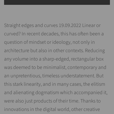
Straight edges and curves 19.09.2022 Linear or
curved? In recent decades, this has often been a
question of mindset or ideology, not only in
architecture but also in other contexts. Reducing
any volume into a sharp-edged, rectangular box
was deemed to be minimalist, contemporary and
an unpretentious, timeless understatement. But
this stark linearity, and in many cases, the elitism
and alienating dogmatism which accompanied it,
were also just products of their time. Thanks to
innovations in the digital world, other creative