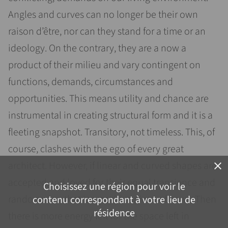
Angles and curves can no longer be their own
raison d’être, nor can they stand for a time or an
ideology. On the contrary, they are a now a
product of their milieu and vary contingent on
functions, demands, circumstances and
opportunities. This means utility and chance are
instrumental in creating structural form and it is a
fleeting snapshot. Transitory, not timeless. This, of
course, clashes with the ego of every great
architect. However, if linear and curved shapes are
close
accepted and loved for their equal transience and
Choisissez une région pour voir le
randomness, that is a positive piece of news. Then
contenu correspondant à votre lieu de
résidence
there is more energy left for the space left in