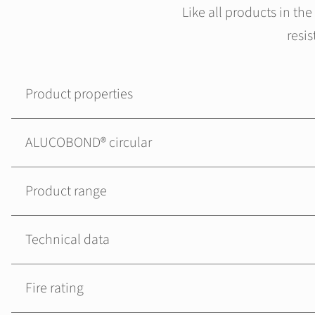
Like all products in t
resi
Product properties
ALUCOBOND® circular
Product range
Technical data
Fire rating