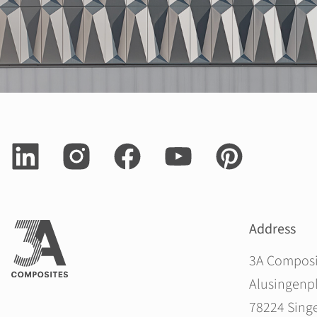
Address
3A Compos
Alusingenpl
78224 Sing