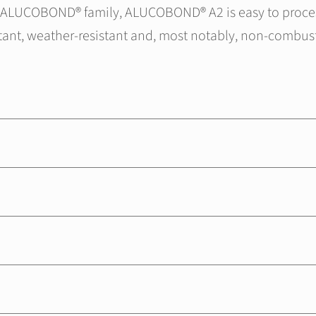
he ALUCOBOND® family, ALUCOBOND® A2 is easy to proces
stant, weather-resistant and, most notably, non-combust